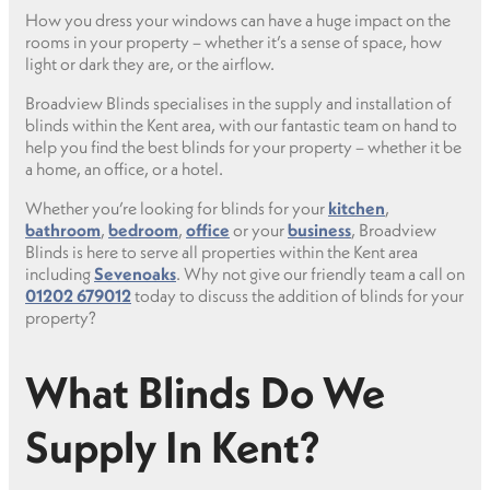
How you dress your windows can have a huge impact on the
rooms in your property – whether it’s a sense of space, how
light or dark they are, or the airflow.
Broadview Blinds specialises in the supply and installation of
blinds within the Kent area, with our fantastic team on hand to
help you find the best blinds for your property – whether it be
a home, an office, or a hotel.
Whether you’re looking for blinds for your
kitchen
,
bathroom
,
bedroom
,
office
or your
business
, Broadview
Blinds is here to serve all properties within the Kent area
including
Sevenoaks
. Why not give our friendly team a call on
01202 679012
today to discuss the addition of blinds for your
property?
What Blinds Do We
Supply In Kent?