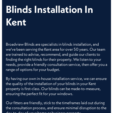
Blinds Installation In
Kent
Broadview Blinds are specialists in blinds installation, and
we’ve been serving the Kent area for over 50 years. Our team
are trained to advise, recommend, and guide our clients to
finding the right blinds for their property. We listen to your
needs, provide a friendly consultation service, then offer you a
range of options for your budget.
By having our own in-house installation service, we can ensure
the quality of the installation of your blinds in your Kent
property is first-class. Our blinds can be made-to-measure,
ensuring the perfect fit for your windows.
Our fitters are friendly, stick to the timeframes laid out during
the consultation process, and ensure minimal disruption to the
day-to-day of your home or business property.