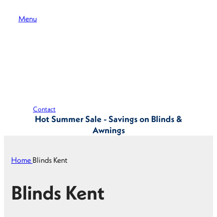
Menu
Contact
Hot Summer Sale - Savings on Blinds &
Awnings
Home
Blinds Kent
Blinds Kent