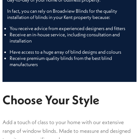
In fact, you can rely on Broadview Blinds for the quality
installation of blinds in your Kent property because:
You receive advice from experienced designers and fitters
Receive an in-house service, including consultation and
installation
Have access to a huge array of blind designs and colours
Receive premium quality blinds from the best blind
manufacturers
Choose Your Style
Add a touch of class to your home with our extensive
range of window blinds. Made to measure and designed