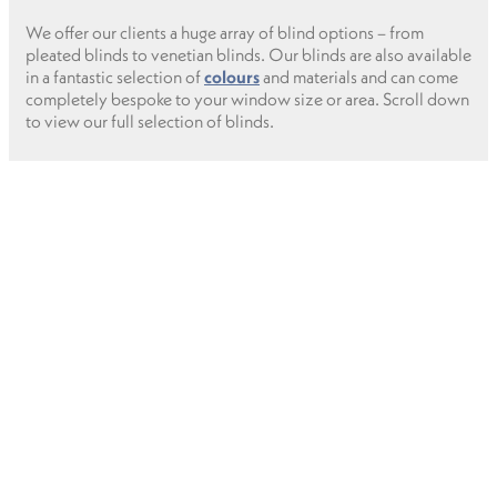
We offer our clients a huge array of blind options – from
pleated blinds to venetian blinds. Our blinds are also available
in a fantastic selection of
colours
and materials and can come
completely bespoke to your window size or area. Scroll down
to view our full selection of blinds.