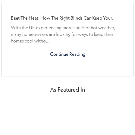
Beat The Heat: How The Right Blinds Can Keep Your
Home Cooler This Summer
With the UK experiencing more spells of hot weather,
many homeowners are looking for ways to keep their
homes cool witho...
Continue Reading
As Featured In