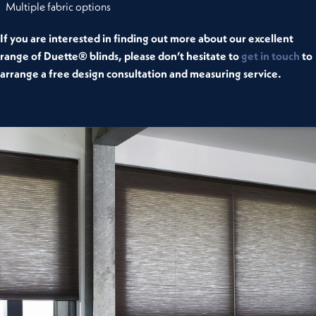
Multiple fabric options
If you are interested in finding out more about our excellent
range of Duette® blinds, please don’t hesitate to
get in touch
to
arrange a free design consultation and measuring service.