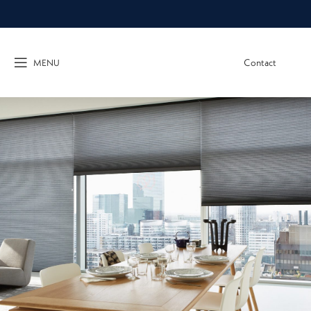
Contact
MENU