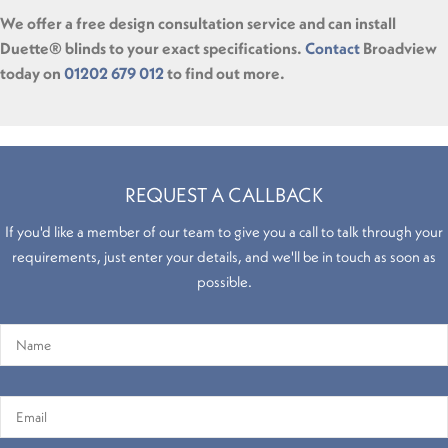
We offer a free design consultation service and can install
Duette® blinds to your exact specifications.
Contact
Broadview
today on
01202 679 012
to find out more.
REQUEST A CALLBACK
If you'd like a member of our team to give you a call to talk through your
requirements, just enter your details, and we'll be in touch as soon as
possible.