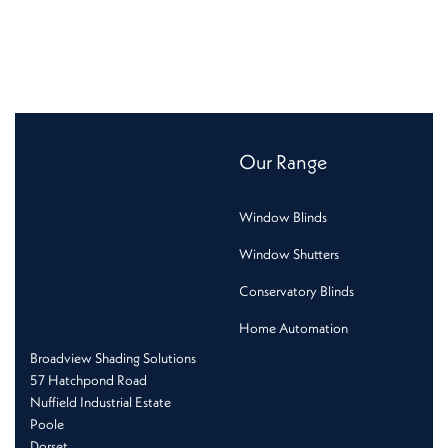
Our Range
Window Blinds
Window Shutters
Conservatory Blinds
Home Automation
Broadview Shading Solutions
57 Hatchpond Road
Nuffield Industrial Estate
Poole
Dorset