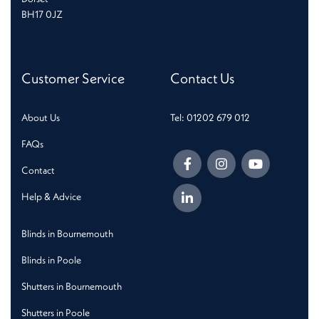
BH17 0JZ
Customer Service
Contact Us
About Us
Tel: 01202 679 012
FAQs
Contact
Help & Advice
Blinds in Bournemouth
Blinds in Poole
Shutters in Bournemouth
Shutters in Poole