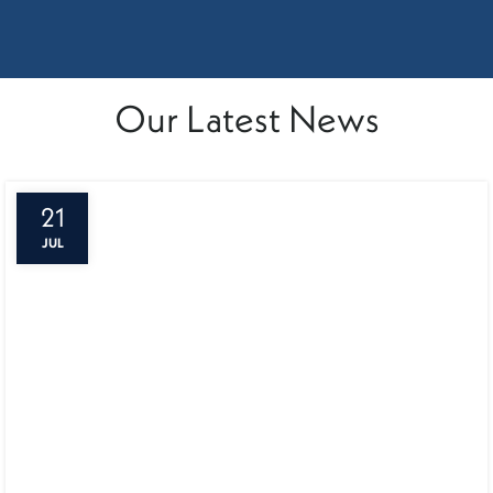
Our Latest News
21
JUL