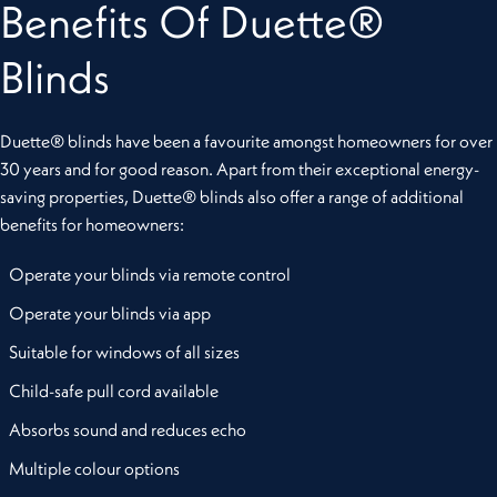
Benefits Of Duette®
Blinds
Duette® blinds have been a favourite amongst homeowners for over
30 years and for good reason. Apart from their exceptional energy-
saving properties, Duette® blinds also offer a range of additional
benefits for homeowners:
Operate your blinds via remote control
Operate your blinds via app
Suitable for windows of all sizes
Child-safe pull cord available
Absorbs sound and reduces echo
Multiple colour options