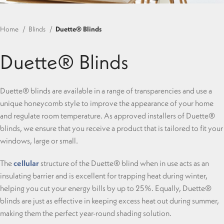
Home
Blinds
Duette® Blinds
Duette® Blinds
Duette® blinds are available in a range of transparencies and use a
unique honeycomb style to improve the appearance of your home
and regulate room temperature. As approved installers of Duette®
blinds, we ensure that you receive a product that is tailored to fit your
windows, large or small.
The
cellular
structure of the Duette® blind when in use acts as an
insulating barrier and is excellent for trapping heat during winter,
helping you cut your energy bills by up to 25%. Equally, Duette®
blinds are just as effective in keeping excess heat out during summer,
making them the perfect year-round shading solution.