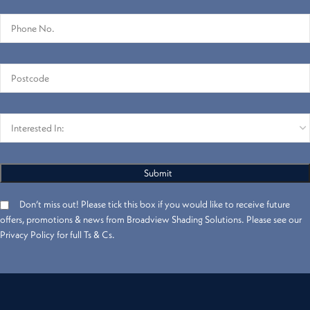
Don’t miss out! Please tick this box if you would like to receive future
offers, promotions & news from Broadview Shading Solutions. Please see our
Privacy Policy for full Ts & Cs.