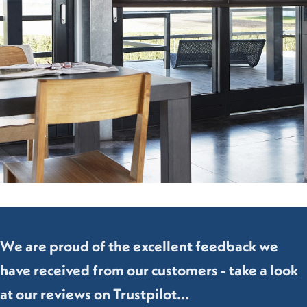
We are proud of the excellent feedback we
have received from our customers - take a look
at our reviews on Trustpilot...