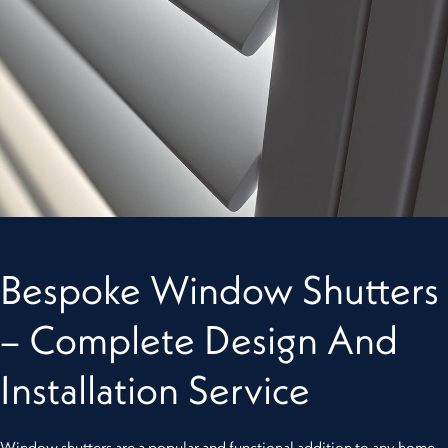
Bespoke Window Shutters
– Complete Design And
Installation Service
Window shutters are a popular and functional addition to any home,