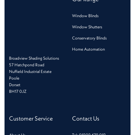
Window Blinds
Window Shutters
Conservatory Blinds
Home Automation
Broadview Shading Solutions
57 Hatchpond Road
Nuffield Industrial Estate
Poole
Dorset
BH17 0JZ
Customer Service
Contact Us