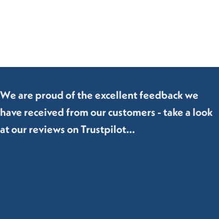
We are proud of the excellent feedback we
have received from our customers - take a look
at our reviews on Trustpilot...
Hollywood