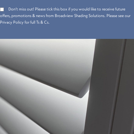
Don’t miss out! Please tick this box if you would like to receive future
offers, promotions & news from Broadview Shading Solutions. Please see our
Privacy Policy for full Ts & Cs.