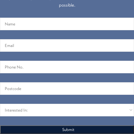
possible.