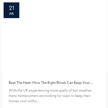
21
JUL
Beat The Heat: How The Right Blinds Can Keep Your
Home Cooler This Summer
With the UK experiencing more spells of hot weather,
many homeowners are looking for ways to keep their
homes cool witho...