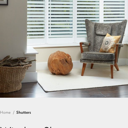
Home
Shutters