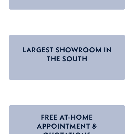
LARGEST SHOWROOM IN
THE SOUTH
FREE AT-HOME
APPOINTMENT &