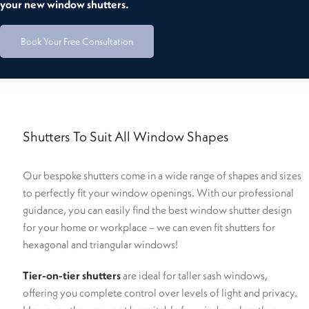
your new window shutters.
Book Your Free Consultation
Shutters To Suit All Window Shapes
Our bespoke shutters come in a wide range of shapes and sizes
to perfectly fit your window openings. With our professional
guidance, you can easily find the best window shutter design
for your home or workplace – we can even fit shutters for
hexagonal and triangular windows!
Tier-on-tier shutters
are ideal for taller sash windows,
offering you complete control over levels of light and privacy.