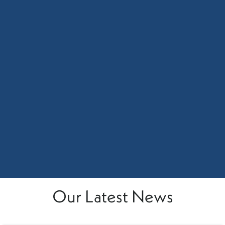
Our Latest News