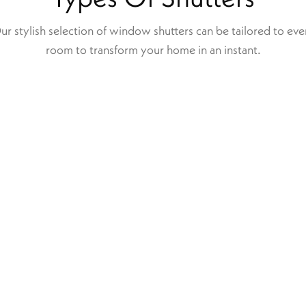
ur stylish selection of window shutters can be tailored to eve
room to transform your home in an instant.