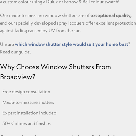
a custom colour using a Dulux or Farrow & Ball colour swatch!
Our made-to-measure window shutters are of
exceptional quality,
and our specially developed spray lacquers offer excellent protection
against fading caused by UV from the sun.
Unsure
which window shutter style would suit your home best
?
Read our guide.
Why Choose Window Shutters From
Broadview?
Free design consultation
Made-to-measure shutters
Expert installation included
30+ Colours and finishes