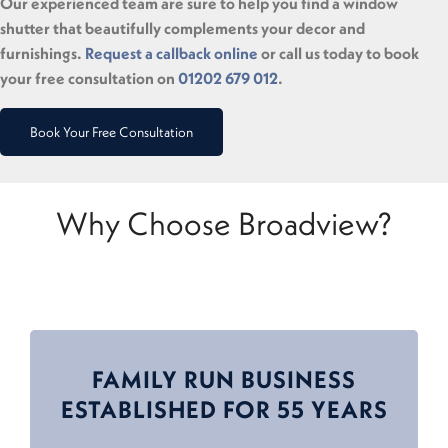
Our experienced team are sure to help you find a window
shutter that beautifully complements your decor and
furnishings.
Request a callback online
or call us today to book
your free consultation on
01202 679 012
.
Book Your Free Consultation
Why Choose Broadview?
FAMILY RUN BUSINESS
ESTABLISHED FOR 55 YEARS