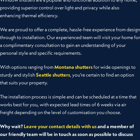
providing superior control over light and privacy while also
enhancing thermal efficiency.
We are proud to offer a complete, hassle-free experience from design
through to installation.
Our experienced team will visit your home for
a complimentary consultation to gain an understanding of your
personal style and specific requirements.
With options ranging from
Montana shutters
for wide openings to
sturdy and stylish
Seattle shutters
, you’re certain to find an option
that suits your property.
The installation process is simple and can be scheduled at a time that
works best for you, with expected lead times of 6 weeks via air
freight depending on the level of customisation you choose.
Why wait?
Leave your contact details with us
and a member of
our friendly team will be in touch as soon as possible to discuss