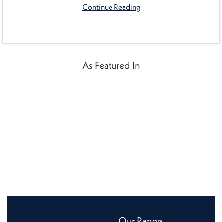
Continue Reading
As Featured In
Our Range