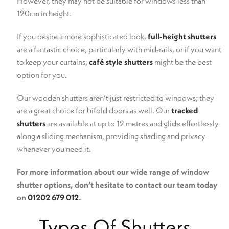
However, they may not be suitable for windows less than
120cm in height.
If you desire a more sophisticated look,
full-height shutters
are a fantastic choice, particularly with mid-rails, or if you want
to keep your curtains,
café style shutters
might be the best
option for you.
Our wooden shutters aren’t just restricted to windows; they
are a great choice for bifold doors as well. Our
tracked
shutters
are available at up to 12 metres and glide effortlessly
along a sliding mechanism, providing shading and privacy
whenever you need it.
For more information about our wide range of window
shutter options, don’t hesitate to contact our team today
on
01202 679 012
.
Types Of Shutters