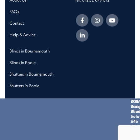
About Us
Tel: 01202 679 012
FAQs
Contact
Help & Advice
Blinds in Bournemouth
Blinds in Poole
Shutters in Bournemouth
Shutters in Poole
202
Web
Broa
Desi
Shad
Bou
Solu
-
All
b4b
right
reser
Priva