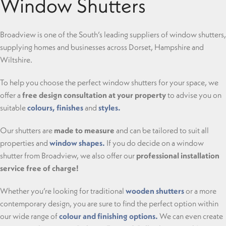
Window Shutters
Broadview is one of the South’s leading suppliers of window shutters,
supplying homes and businesses across Dorset, Hampshire and
Wiltshire.
To help you choose the perfect window shutters for your space, we
offer a
free design consultation at your property
to advise you on
suitable
colours, finishes
and
styles.
Our shutters are
made to measure
and can be tailored to suit all
properties and
window shapes.
If you do decide on a window
shutter from Broadview, we also offer our
professional installation
service free of charge!
Whether you’re looking for traditional
wooden shutters
or a more
contemporary design, you are sure to find the perfect option within
our wide range of
colour and finishing options.
We can even create