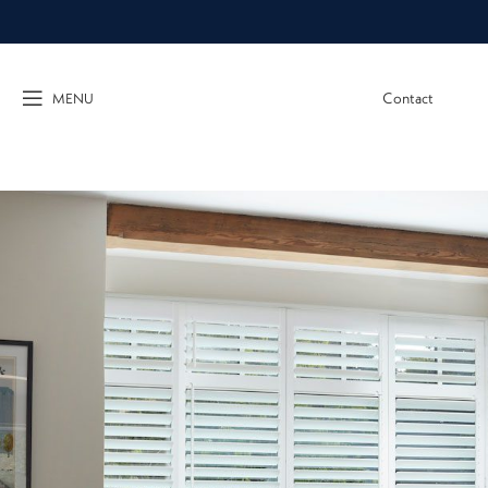
Contact
MENU