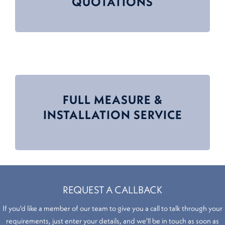
QUOTATIONS
FULL MEASURE &
INSTALLATION SERVICE
REQUEST A CALLBACK
If you'd like a member of our team to give you a call to talk through your
requirements, just enter your details, and we'll be in touch as soon as