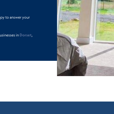
ppy to answer your
usinesses in
Dorset
,