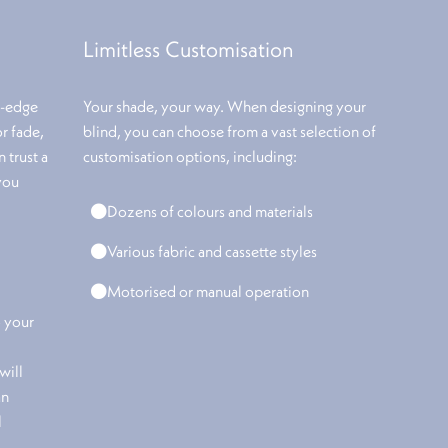
Limitless Customisation
g-edge
Your shade, your way. When designing your
or fade,
blind, you can choose from a vast selection of
 trust a
customisation options, including:
you
Dozens of colours and materials
Various fabric and cassette styles
Motorised or manual operation
o your
will
an
l