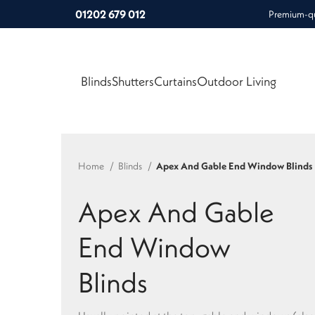
01202 679 012
Premium-qua
Blinds
Shutters
Curtains
Outdoor Living
Home
Blinds
Apex And Gable End Window Blinds
Apex And Gable
End Window
Blinds