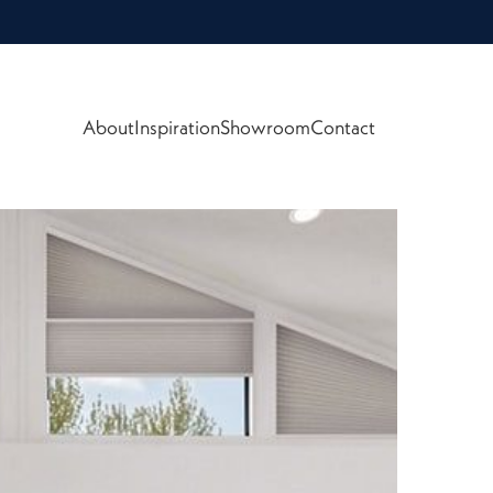
About
Inspiration
Showroom
Contact