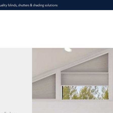
lity blinds, shutters & shading solutions