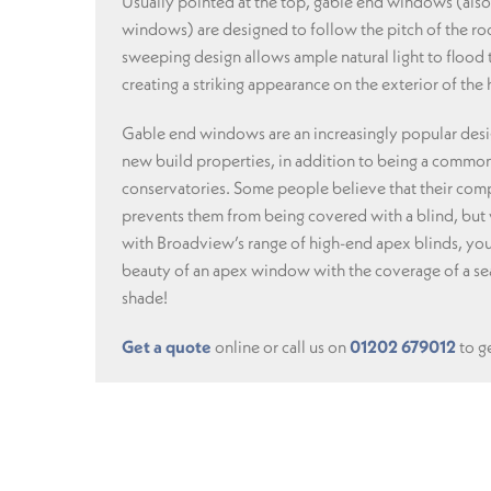
Usually pointed at the top, gable end windows (also
windows) are designed to follow the pitch of the roo
sweeping design allows ample natural light to flood
creating a striking appearance on the exterior of the
Gable end windows are an increasingly popular desi
new build properties, in addition to being a common
conservatories. Some people believe that their com
prevents them from being covered with a blind, but
with Broadview’s range of high-end apex blinds, you
beauty of an apex window with the coverage of a sea
shade!
Get a quote
online or call us on
01202 679012
to ge