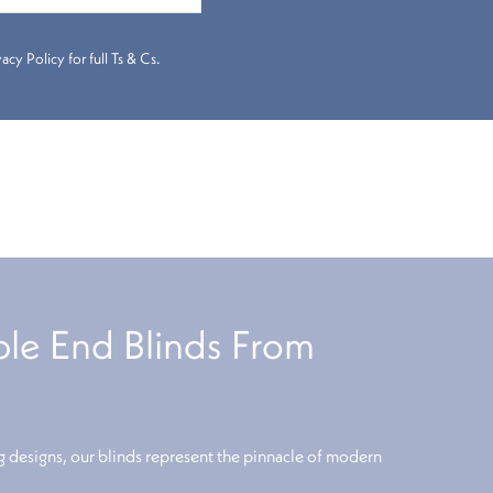
cy Policy for full Ts & Cs.
e End Blinds From
 designs, our blinds represent the pinnacle of modern