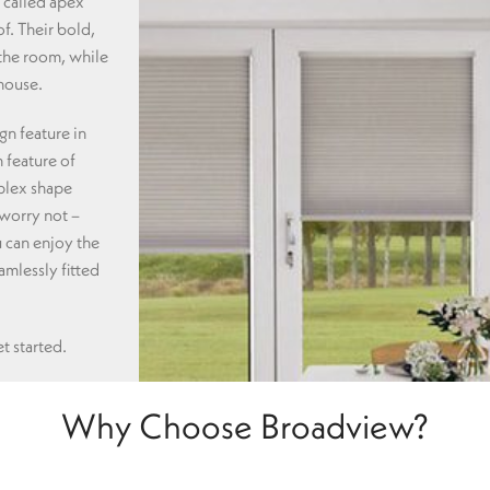
 called apex
f. Their bold,
 the room, while
 house.
gn feature in
 feature of
plex shape
 worry not –
 can enjoy the
mlessly fitted
t started.
Why Choose Broadview?