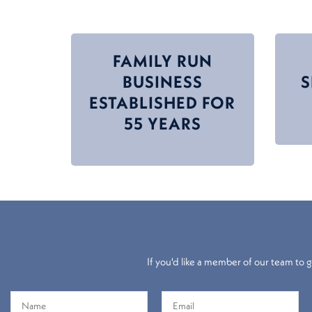
FAMILY RUN
BUSINESS
ESTABLISHED FOR
55 YEARS
If you'd like a member of our team to gi