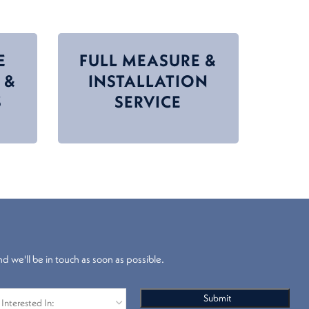
E
FULL MEASURE &
 &
INSTALLATION
S
SERVICE
nd we'll be in touch as soon as possible.