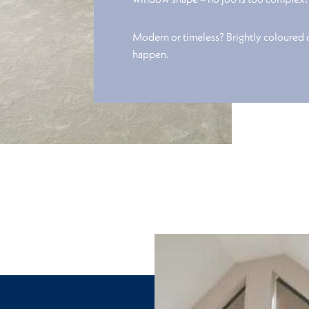
Modern or timeless? Brightly coloured
happen.