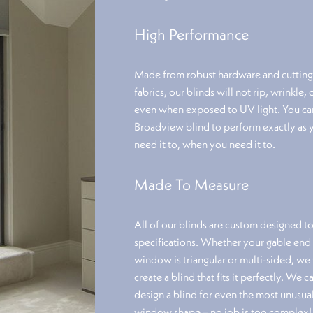
High Performance
Made from robust hardware and cuttin
fabrics, our blinds will not rip, wrinkle, 
even when exposed to UV light. You can
Broadview blind to perform exactly as 
need it to, when you need it to.
Made To Measure
All of our blinds are custom designed t
specifications. Whether your gable end
window is triangular or multi-sided, we 
create a blind that fits it perfectly. We c
design a blind for even the most unusua
window shape – no job is too complex!