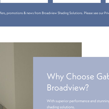
 offers, promotions & news from Broadview Shading Solutions. Please see our Priva
Why Choose Gabl
Broadview?
With superior performance and stunning
shading solutions.