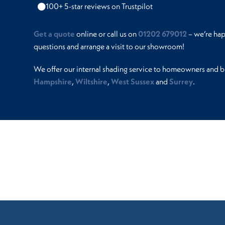
100+ 5-star reviews on Trustpilot
Get a quote
online or call us on
01202 679012
– we’re ha
questions and arrange a visit to our showroom!
We offer our internal shading service to homeowners and b
Hampshire
,
Wiltshire
,
West Sussex
and
Surrey
.