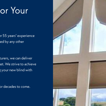
or Your
er 55 years’ experience
lled by any other
urers, we can deliver
et. We strive to achieve
ng your new blind with
 for decades to come.