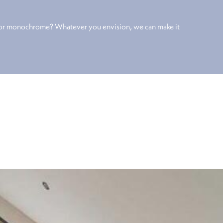
 or monochrome? Whatever you envision, we can make it