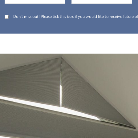
Don’t miss out! Please tick this box if you would like to receive future