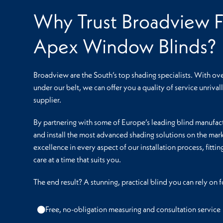
Why Trust Broadview F
Apex Window Blinds?
Broadview are the South’s top shading specialists. With ov
under our belt, we can offer you a quality of service unriva
supplier.
By partnering with some of Europe’s leading blind manufact
and install the most advanced shading solutions on the mark
excellence in every aspect of our installation process, fitti
care at a time that suits you.
The end result? A stunning, practical blind you can rely on
Free, no-obligation measuring and consultation service