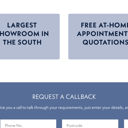
LARGEST
FREE AT-HOM
SHOWROOM IN
APPOINTMENT
THE SOUTH
QUOTATION
REQUEST A CALLBACK
ve you a call to talk through your requirements, just enter your details, a