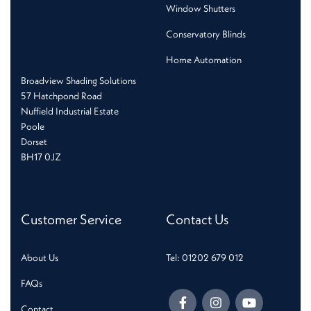
Window Shutters
Conservatory Blinds
Home Automation
Broadview Shading Solutions
57 Hatchpond Road
Nuffield Industrial Estate
Poole
Dorset
BH17 0JZ
Customer Service
Contact Us
About Us
Tel: 01202 679 012
FAQs
Contact