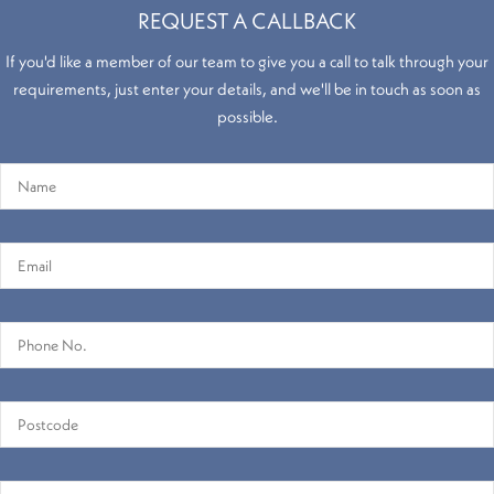
REQUEST A CALLBACK
If you'd like a member of our team to give you a call to talk through your
requirements, just enter your details, and we'll be in touch as soon as
possible.