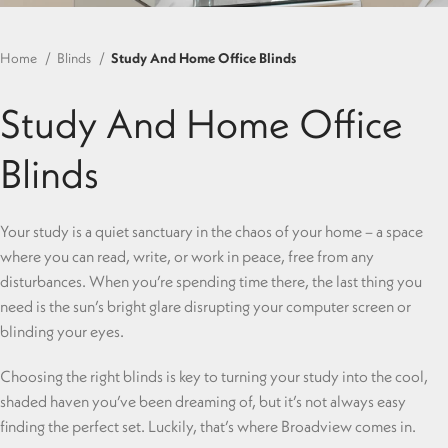
Home
Blinds
Study And Home Office Blinds
Study And Home Office
Blinds
Your study is a quiet sanctuary in the chaos of your home – a space
where you can read, write, or work in peace, free from any
disturbances. When you’re spending time there, the last thing you
need is the sun’s bright glare disrupting your computer screen or
blinding your eyes.
Choosing the right blinds is key to turning your study into the cool,
shaded haven you’ve been dreaming of, but it’s not always easy
finding the perfect set. Luckily, that’s where Broadview comes in.