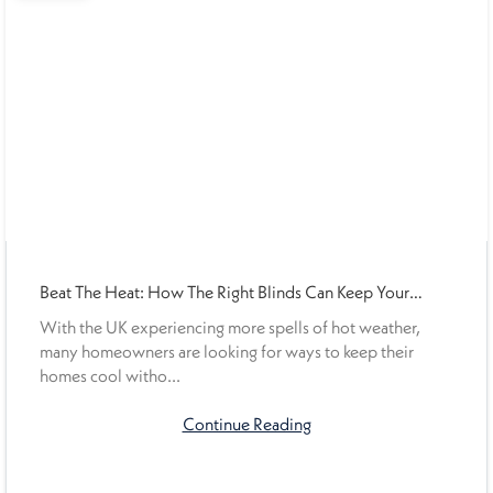
Beat The Heat: How The Right Blinds Can Keep Your
Home Cooler This Summer
With the UK experiencing more spells of hot weather,
many homeowners are looking for ways to keep their
homes cool witho...
Continue Reading