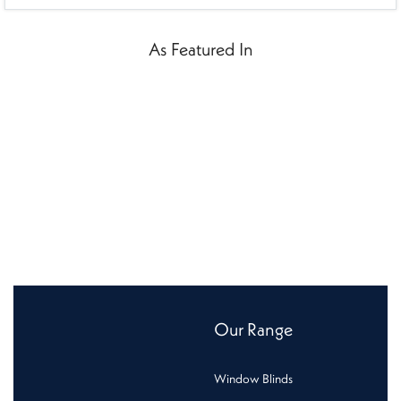
As Featured In
Our Range
Window Blinds