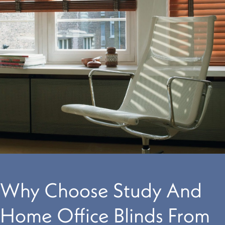
Why Choose Study And
Home Office Blinds From