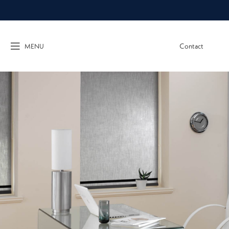
Contact
MENU