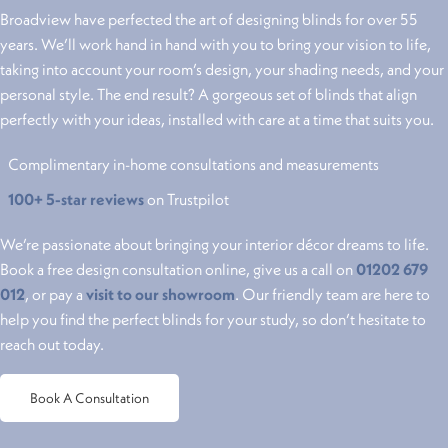
Broadview have perfected the art of designing blinds for over 55
years. We’ll work hand in hand with you to bring your vision to life,
taking into account your room’s design, your shading needs, and your
personal style. The end result? A gorgeous set of blinds that align
perfectly with your ideas, installed with care at a time that suits you.
Complimentary in-home consultations and measurements
100+ 5-star reviews
on Trustpilot
We’re passionate about bringing your interior décor dreams to life.
Book a free design consultation online, give us a call on
01202 679
012
, or pay a
visit to our showroom
. Our friendly team are here to
help you find the perfect blinds for your study, so don’t hesitate to
reach out today.
Book A Consultation