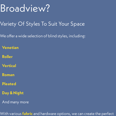
Broadview?
Variety Of Styles To Suit Your Space
We offer a wide selection of blind styles, including:
Venetian
Roller
Vertical
Roman
Pleated
Day & Night
And many more
With various
fabric
and hardware options, we can create the perfect