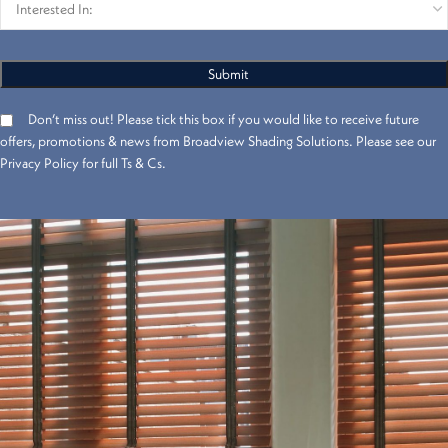
Don’t miss out! Please tick this box if you would like to receive future
offers, promotions & news from Broadview Shading Solutions. Please see our
Privacy Policy for full Ts & Cs.