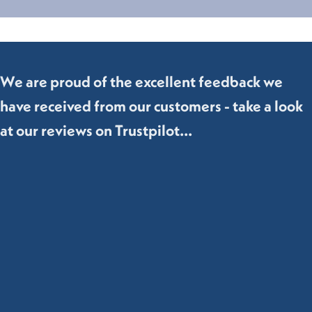
We are proud of the excellent feedback we
have received from our customers - take a look
at our reviews on Trustpilot...