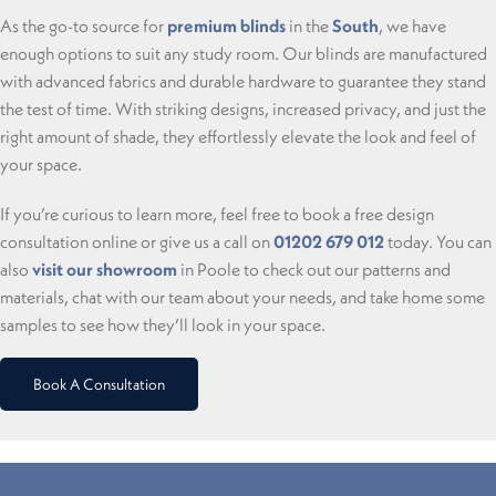
As the go-to source for
premium blinds
in the
South
, we have
enough options to suit any study room. Our blinds are manufactured
with advanced fabrics and durable hardware to guarantee they stand
the test of time. With striking designs, increased privacy, and just the
right amount of shade, they effortlessly elevate the look and feel of
your space.
If you’re curious to learn more, feel free to book a free design
consultation online or give us a call on
01202 679 012
today. You can
also
visit our showroom
in Poole to check out our patterns and
materials, chat with our team about your needs, and take home some
samples to see how they’ll look in your space.
Book A Consultation