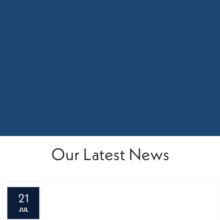
Our Latest News
21
JUL