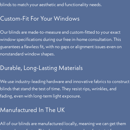
blinds to match your aesthetic and functionality needs.
Custom-Fit For Your Windows
Our blinds are made-to-measure and custom-fitted to your exact
window specifications during our free in-home consultation. This
guarantees a flawless fit, with no gaps or alignment issues even on
nonstandard window shapes.
Durable, Long-Lasting Materials
We use industry-leading hardware and innovative fabrics to construct
blinds that stand the test of time. They resist rips, wrinkles, and
fading, even with long-term light exposure.
Manufactured In The UK
All of our blinds are manufactured locally, meaning we can get them