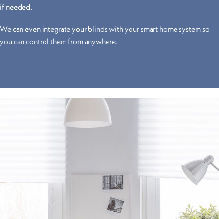
if needed.
We can even integrate your blinds with your smart home system so
you can control them from anywhere.