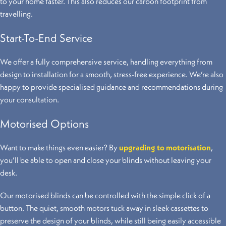
to your home faster. This also reduces our carbon footprint from
travelling.
Start-To-End Service
We offer a fully comprehensive service, handling everything from
design to installation for a smooth, stress-free experience. We’re also
happy to provide specialised guidance and recommendations during
your consultation.
Motorised Options
Want to make things even easier? By
upgrading to motorisation
,
you’ll be able to open and close your blinds without leaving your
desk.
Our motorised blinds can be controlled with the simple click of a
button. The quiet, smooth motors tuck away in sleek cassettes to
preserve the design of your blinds, while still being easily accessible