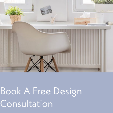
Book A Free Design
Consultation