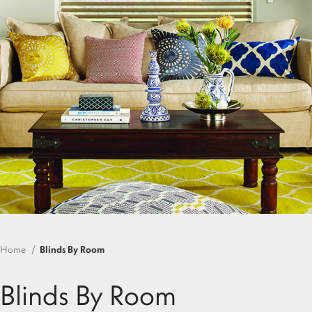
Home
Blinds By Room
Blinds By Room