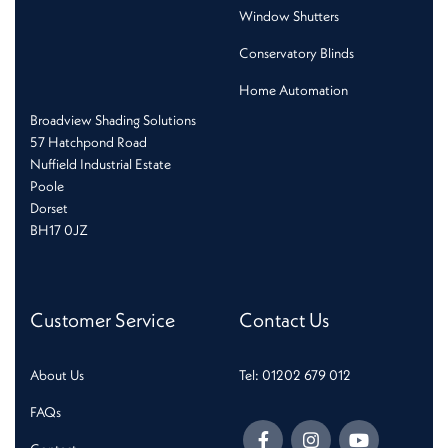
Window Shutters
Conservatory Blinds
Home Automation
Broadview Shading Solutions
57 Hatchpond Road
Nuffield Industrial Estate
Poole
Dorset
BH17 0JZ
Customer Service
Contact Us
About Us
Tel: 01202 679 012
FAQs