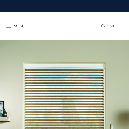
Contact
MENU