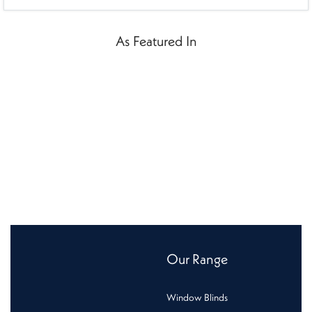
As Featured In
Our Range
Window Blinds