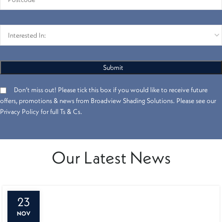
Don’t miss out! Please tick this box if you would like to receive future
offers, promotions & news from Broadview Shading Solutions. Please see our
Privacy Policy for full Ts & Cs.
Our Latest News
23
NOV