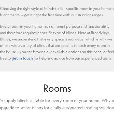
Choosing the right style of blinds to fit a specific room in your home is
fundamental – get it right the first time with our stunning ranges.
Every room in your home has a different purpose and functionality,
and therefore requires a specific type of blinds. Here at Broadview
Blinds, we understand that every space is individual which is why we
offer a wide variety of blinds that are specific to each every room in
the house – you can browse our available options on this page, or feel
free to
get in touch
for help and advice from our experienced team.
Rooms
 supply blinds suitable for every room of your home. Why 
upgrade to smart blinds for a fully automated shading solution