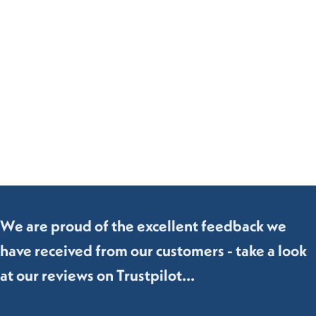
We are proud of the excellent feedback we
have received from our customers - take a look
at our reviews on Trustpilot...
Bedroom
Living Room