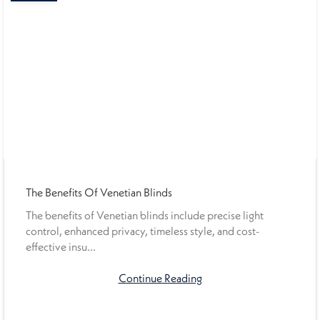
The Benefits Of Venetian Blinds
The benefits of Venetian blinds include precise light
control, enhanced privacy, timeless style, and cost-
effective insu...
Continue Reading