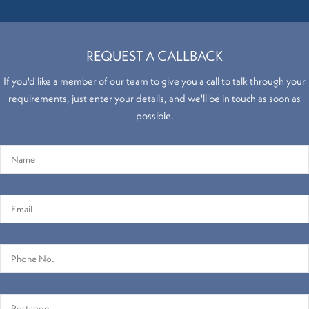
REQUEST A CALLBACK
If you'd like a member of our team to give you a call to talk through your
requirements, just enter your details, and we'll be in touch as soon as
possible.