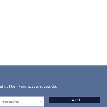
nd we'll be in touch as soon as possible.
Blackout
Venetian