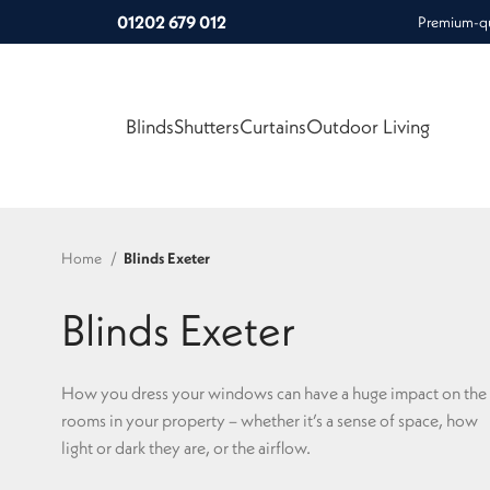
01202 679 012
Premium-qua
Blinds
Shutters
Curtains
Outdoor Living
Home
Blinds Exeter
Blinds Exeter
How you dress your windows can have a huge impact on the
rooms in your property – whether it’s a sense of space, how
light or dark they are, or the airflow.