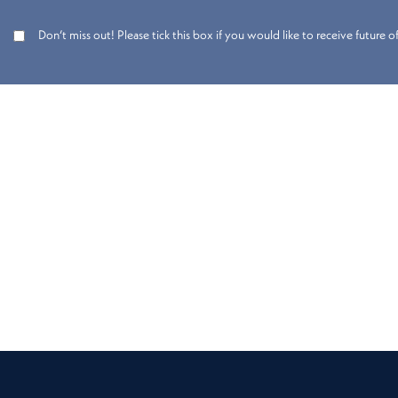
Don’t miss out! Please tick this box if you would like to receive future