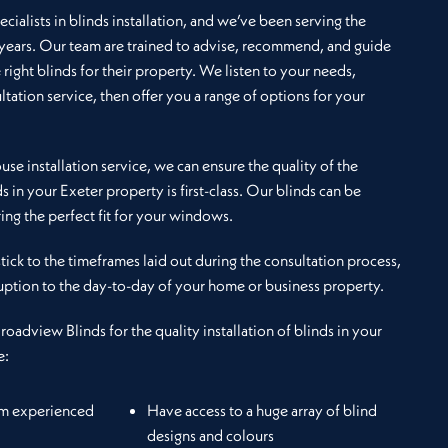
cialists in blinds installation, and we’ve been serving the
 years. Our team are trained to advise, recommend, and guide
e right blinds for their property. We listen to your needs,
ltation service, then offer you a range of options for your
se installation service, we can ensure the quality of the
ds in your Exeter property is first-class. Our blinds can be
ng the perfect fit for your windows.
 stick to the timeframes laid out during the consultation process,
uption to the day-to-day of your home or business property.
Broadview Blinds for the quality installation of blinds in your
e:
om experienced
Have access to a huge array of blind
designs and colours