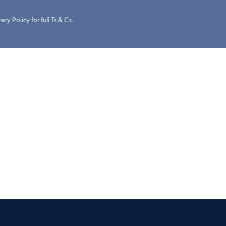
cy Policy for full Ts & Cs.