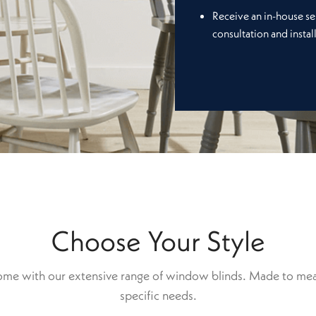
Receive an in-house se
consultation and instal
Choose Your Style
home with our extensive range of window blinds. Made to mea
specific needs.