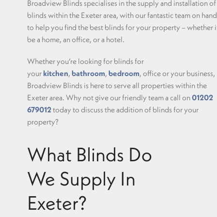
Broadview Blinds specialises in the supply and installation of
blinds within the Exeter area, with our fantastic team on hand
to help you find the best blinds for your property – whether i
be a home, an office, or a hotel.
Whether you’re looking for blinds for
your
kitchen
,
bathroom
,
bedroom
, office or your business,
Broadview Blinds is here to serve all properties within the
Exeter area. Why not give our friendly team a call on
01202
679012
today to discuss the addition of blinds for your
property?
What Blinds Do
We Supply In
Exeter?