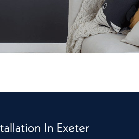
tallation In Exeter