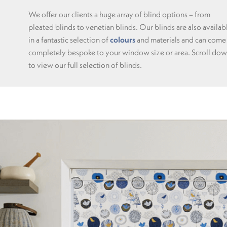
We offer our clients a huge array of blind options – from
pleated blinds to venetian blinds. Our blinds are also availab
in a fantastic selection of
colours
and materials and can come
completely bespoke to your window size or area. Scroll do
to view our full selection of blinds.