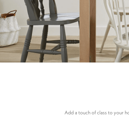
Add a touch of class to your 