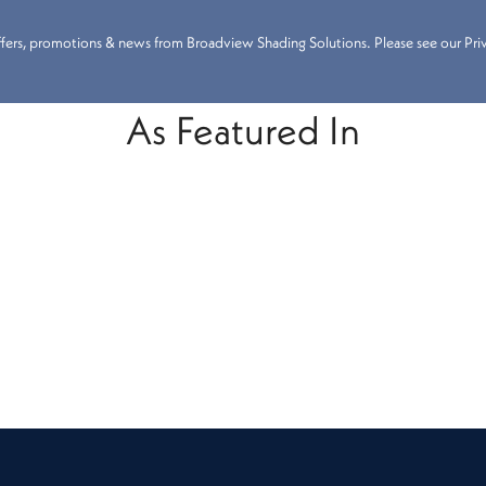
 offers, promotions & news from Broadview Shading Solutions. Please see our Priva
As Featured In