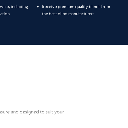
rvice, including
Receive premium quality blinds from
lation
the best blind manufacturers
sure and designed to suit your