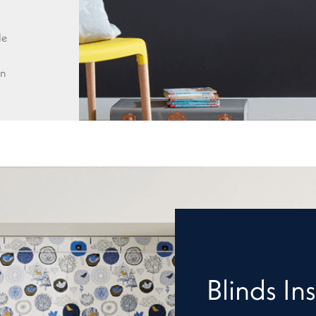
le
wn
Blinds Ins