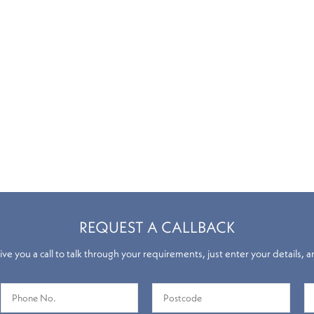
REQUEST A CALLBACK
ve you a call to talk through your requirements, just enter your details, a
Roman