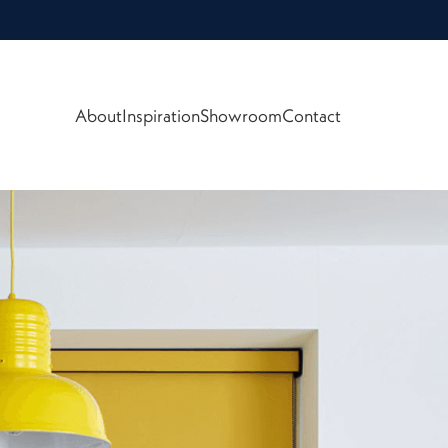
About
Inspiration
Showroom
Contact