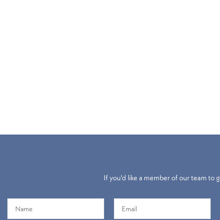
If you'd like a member of our team to gi
Electric
Roller