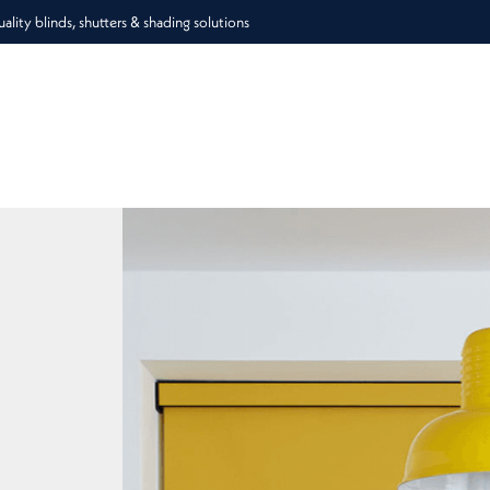
lity blinds, shutters & shading solutions