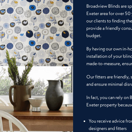
Broadview Blinds are spe
Exeter area for over 50
our clients to finding th
provide a friendly consu
budget.
By having our own in-hou
installation of your blin
made-to-measure, ensuri
Our fitters are friendly,
and ensure minimal disr
In fact, you can rely on 
Exeter property becaus
You receive advice fr
designers and fitters