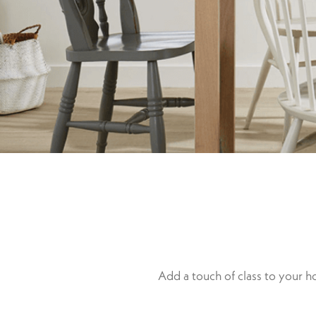
Add a touch of class to your 