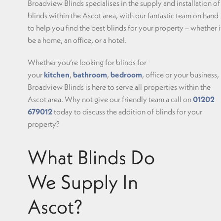
Broadview Blinds specialises in the supply and installation of
blinds within the Ascot area, with our fantastic team on hand
to help you find the best blinds for your property – whether i
be a home, an office, or a hotel.
Whether you’re looking for blinds for
your
kitchen
,
bathroom
,
bedroom
, office or your business,
Broadview Blinds is here to serve all properties within the
Ascot area. Why not give our friendly team a call on
01202
679012
today to discuss the addition of blinds for your
property?
What Blinds Do
We Supply In
Ascot?