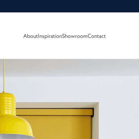
About
Inspiration
Showroom
Contact