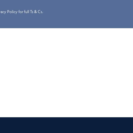
cy Policy for full Ts & Cs.