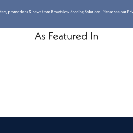
 offers, promotions & news from Broadview Shading Solutions. Please see our Priva
As Featured In