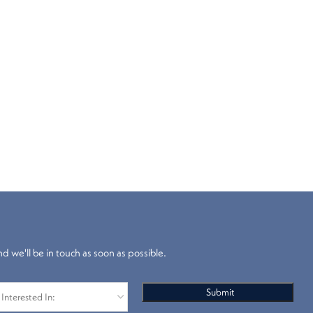
nd we'll be in touch as soon as possible.
Blackout
Venetian