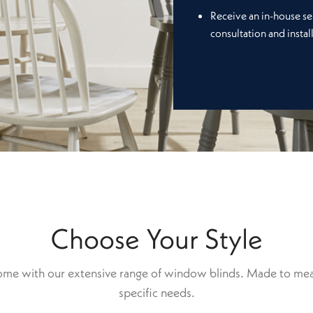
Receive an in-house se
consultation and instal
Choose Your Style
home with our extensive range of window blinds. Made to mea
specific needs.