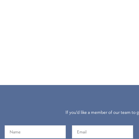
If you'd like a member of our team to gi
Electric
Roller