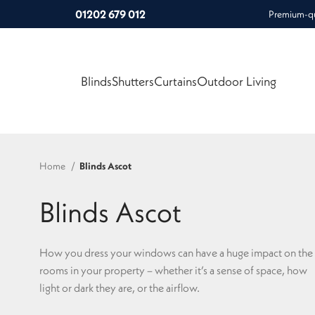
01202 679 012
Premium-qua
Blinds
Shutters
Curtains
Outdoor Living
Home
Blinds Ascot
Blinds Ascot
How you dress your windows can have a huge impact on the
rooms in your property – whether it’s a sense of space, how
light or dark they are, or the airflow.