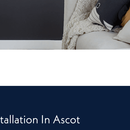
tallation In Ascot