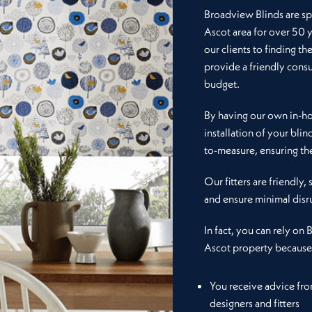
Broadview Blinds are spe
Ascot area for over 50 
our clients to finding th
provide a friendly consu
budget.
By having our own in-hou
installation of your blin
to-measure, ensuring the
Our fitters are friendly,
and ensure minimal disr
In fact, you can rely on 
Ascot property because
You receive advice fr
designers and fitters