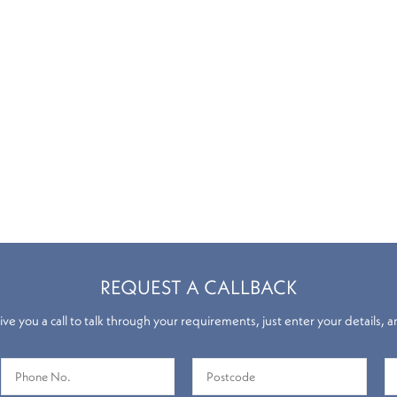
REQUEST A CALLBACK
ve you a call to talk through your requirements, just enter your details, a
Roman