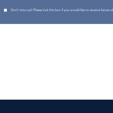
Don’t miss out! Please tick this box if you would like to receive future