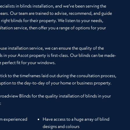
cialists in blinds installation, and we’ve been serving the
years. Our team are trained to advise, recommend, and guide
e right blinds for their property. We listen to your needs,
ltation service, then offer you a range of options for your
se installation service, we can ensure the quality of the
ds in your Ascot property is first-class. Our blinds can be made-
 perfect fit for your windows.
 stick to the timeframes laid out during the consultation process,
uption to the day-to-day of your home or business property.
Broadview Blinds for the quality installation of blinds in your
:
om experienced
Have access to a huge array of blind
designs and colours