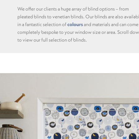
We offer our clients a huge array of blind options – from
pleated blinds to venetian blinds. Our blinds are also availab
in a fantastic selection of
colours
and materials and can come
completely bespoke to your window size or area. Scroll do
to view our full selection of blinds.