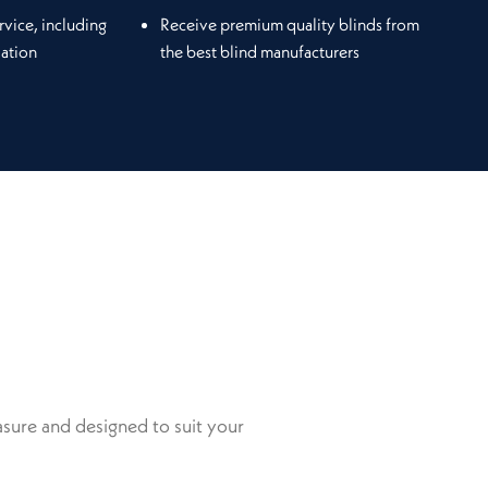
rvice, including
Receive premium quality blinds from
lation
the best blind manufacturers
sure and designed to suit your