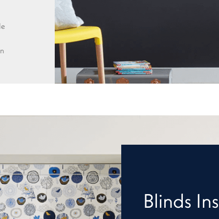
le
wn
Blinds Ins