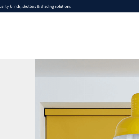
lity blinds, shutters & shading solutions