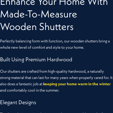
Enhance Your Home With
Made-To-Measure
Wooden Shutters
Perfectly balancing form with function, our wooden shutters bring a
whole new level of comfort and style to your home.
Built Using Premium Hardwood
Our shutters are crafted from high-quality hardwood, a naturally
strong material that can last for many years when properly cared for. It
also does a fantastic job at
keeping your home warm in the winter
and comfortably cool in the summer.
Elegant Designs