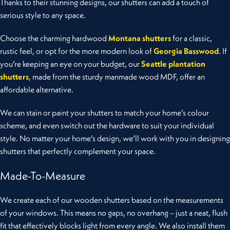
Thanks to their stunning designs, our shutters can add a touch of
serious style to any space.
Choose the charming hardwood
Montana shutters
for a classic,
rustic feel, or opt for the more modern look of
Georgia Basswood
. If
you’re keeping an eye on your budget, our
Seattle plantation
shutters
, made from the sturdy manmade wood MDF, offer an
affordable alternative.
We can stain or paint your shutters to match your home’s colour
scheme, and even switch out the hardware to suit your individual
style. No matter your home’s design, we’ll work with you in designing
shutters that perfectly complement your space.
Made-To-Measure
We create each of our wooden shutters based on the measurements
of your windows. This means no gaps, no overhang – just a neat, flush
fit that effectively blocks light from every angle. We also install them