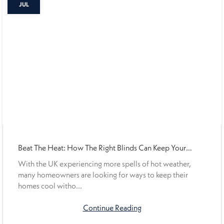
JUL
Beat The Heat: How The Right Blinds Can Keep Your
Home Cooler This Summer
With the UK experiencing more spells of hot weather,
many homeowners are looking for ways to keep their
homes cool witho...
Continue Reading