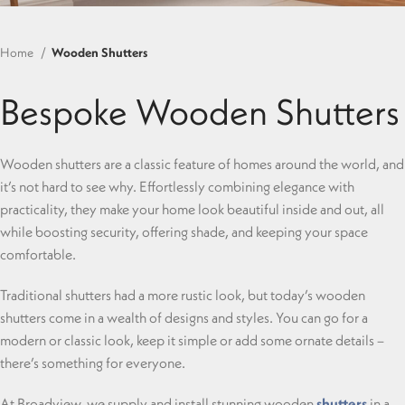
Home
Wooden Shutters
Bespoke Wooden Shutters
Wooden shutters are a classic feature of homes around the world, and
it’s not hard to see why. Effortlessly combining elegance with
practicality, they make your home look beautiful inside and out, all
while boosting security, offering shade, and keeping your space
comfortable.
Traditional shutters had a more rustic look, but today’s wooden
shutters come in a wealth of designs and styles. You can go for a
modern or classic look, keep it simple or add some ornate details –
there’s something for everyone.
At Broadview, we supply and install stunning wooden
shutters
in a