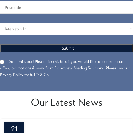
Don’t miss out! Please tick this box if you would like to receive future
offers, promotions & news from Broadview Shading Solutions. Please see our
Privacy Policy for full Ts & Cs.
Our Latest News
21