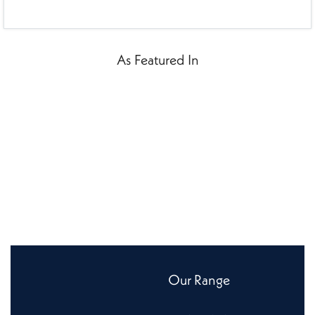
As Featured In
Our Range