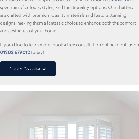
spectrum of colours, styles, and functionality options. Our shutters
are crafted with premium-quality materials and feature stunning
designs, making them a fantastic choice to enhance both the comfort
and aesthetics of your home.
If you’d like to learn more, book a free consultation online or call us on
01202 679012
today!
Book A Consultation