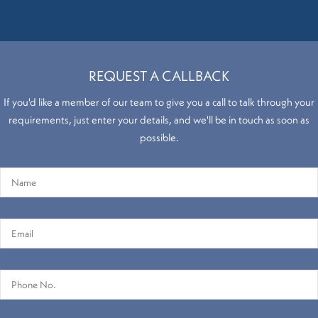
REQUEST A CALLBACK
If you'd like a member of our team to give you a call to talk through your
requirements, just enter your details, and we'll be in touch as soon as
possible.