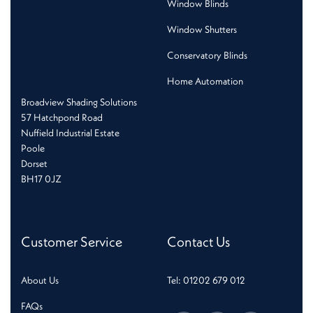
Window Blinds
Window Shutters
Conservatory Blinds
Home Automation
Broadview Shading Solutions
57 Hatchpond Road
Nuffield Industrial Estate
Poole
Dorset
BH17 0JZ
Customer Service
Contact Us
About Us
Tel: 01202 679 012
FAQs