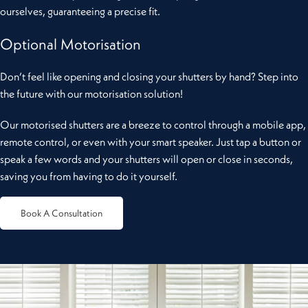
ourselves, guaranteeing a precise fit.
Optional Motorisation
Don’t feel like opening and closing your shutters by hand? Step into
the future with our motorisation solution!
Our motorised shutters are a breeze to control through a mobile app,
remote control, or even with your smart speaker. Just tap a button or
speak a few words and your shutters will open or close in seconds,
saving you from having to do it yourself.
Book A Consultation