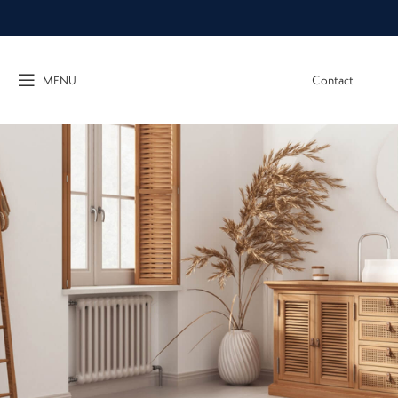
Contact
MENU