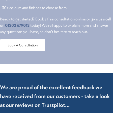
30+ colours and finishes to choose from
Ready to get started? Book a free consultation online or give us a call
on
01202 679012
today! We’re happy to explain more and answer
any questions you have, so don’t hesitate to reach out.
Book A Consultation
We are proud of the excellent feedback we
have received from our customers - take a look
at our reviews on Trustpilot...