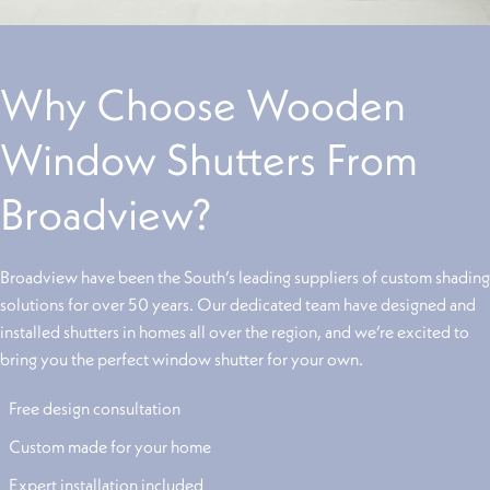
Why Choose Wooden
Window Shutters From
Broadview?
Broadview have been the South’s leading suppliers of custom shading
solutions for over 50 years. Our dedicated team have designed and
installed shutters in homes all over the region, and we’re excited to
bring you the perfect window shutter for your own.
Free design consultation
Custom made for your home
Expert installation included