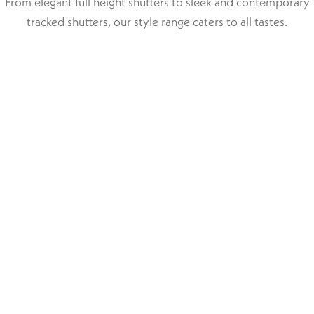
From elegant full height shutters to sleek and contemporary
tracked shutters, our style range caters to all tastes.