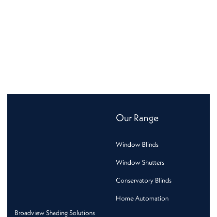
Our Range
Window Blinds
Window Shutters
Conservatory Blinds
Home Automation
Broadview Shading Solutions