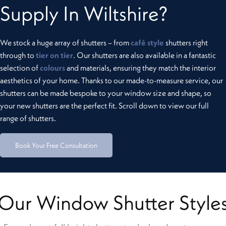
Supply In Wiltshire?
We stock a huge array of shutters – from
café style
shutters right
through to
tier on tier
. Our shutters are also available in a fantastic
selection of
colours
and materials, ensuring they match the interior
aesthetics of your home. Thanks to our made-to-measure service, our
shutters can be made bespoke to your window size and shape, so
your new shutters are the perfect fit. Scroll down to view our full
range of shutters.
Book Your Free Consultation
Our Window Shutter Style