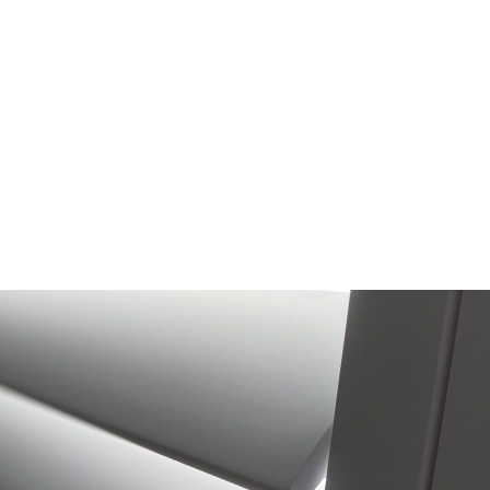
Hollywood