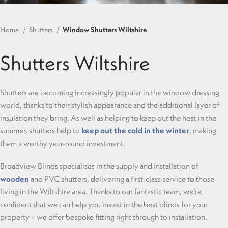
Home
Shutters
Window Shutters Wiltshire
Shutters Wiltshire
Shutters are becoming increasingly popular in the window dressing
world, thanks to their stylish appearance and the additional layer of
insulation they bring. As well as helping to keep out the heat in the
summer, shutters help to
keep out the cold in the winter
, making
them a worthy year-round investment.
Broadview Blinds specialises in the supply and installation of
wooden
and PVC shutters, delivering a first-class service to those
living in the Wiltshire area. Thanks to our fantastic team, we’re
confident that we can help you invest in the best blinds for your
property – we offer bespoke fitting right through to installation.