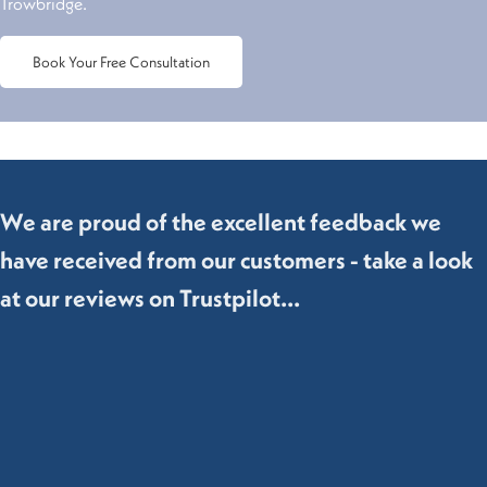
Trowbridge.
Book Your Free Consultation
We are proud of the excellent feedback we
have received from our customers - take a look
at our reviews on Trustpilot...