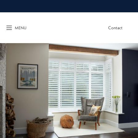
Contact
MENU