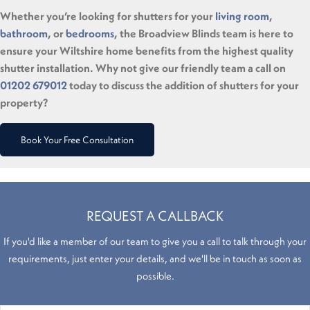
Whether you’re looking for shutters for your
living room
,
bathroom
, or
bedrooms
, the Broadview Blinds team is here to
ensure your Wiltshire home benefits from the highest quality
shutter installation. Why not give our friendly team a call on
01202 679012
today to discuss the addition of shutters for your
property?
Book Your Free Consultation
REQUEST A CALLBACK
If you'd like a member of our team to give you a call to talk through your
requirements, just enter your details, and we'll be in touch as soon as
possible.