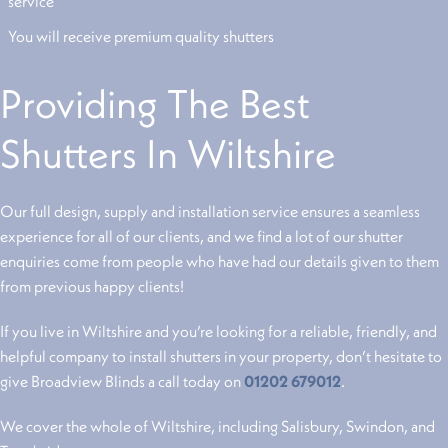
service
You will receive premium quality shutters
Providing The Best
Shutters In Wiltshire
Our full design, supply and installation service ensures a seamless
experience for all of our clients, and we find a lot of our shutter
enquiries come from people who have had our details given to them
from previous happy clients!
If you live in Wiltshire and you’re looking for a reliable, friendly, and
helpful company to install shutters in your property, don’t hesitate to
give Broadview Blinds a call today on
01202 679012
.
We cover the whole of Wiltshire, including Salisbury, Swindon, and