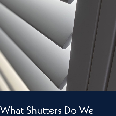
What Shutters Do We