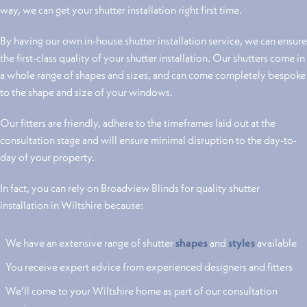
way, we can get your shutter installation right first time.
By having our own in-house shutter installation service, we can ensure
the first-class quality of your shutter installation. Our shutters come in
a whole range of shapes and sizes, and can come completely bespoke
to the shape and size of your windows.
Our fitters are friendly, adhere to the timeframes laid out at the
consultation stage and will ensure minimal disruption to the day-to-
day of your property.
In fact, you can rely on Broadview Blinds for quality shutter
installation in Wiltshire because:
We have an extensive range of shutter
shapes
and
styles
available
You receive expert advice from experienced designers and fitters
We’ll come to your Wiltshire home as part of our consultation