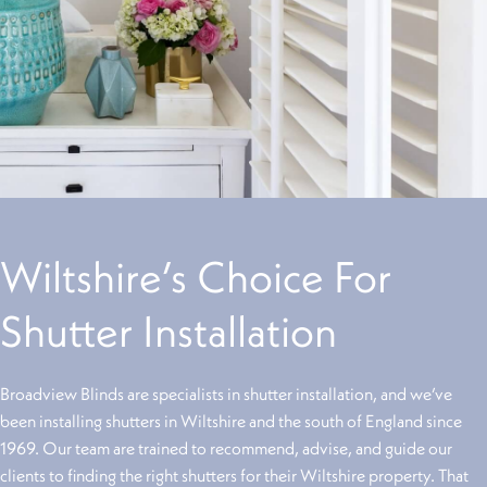
Wiltshire’s Choice For
Shutter Installation
Broadview Blinds are specialists in shutter installation, and we’ve
been installing shutters in Wiltshire and the south of England since
1969. Our team are trained to recommend, advise, and guide our
clients to finding the right shutters for their Wiltshire property. That