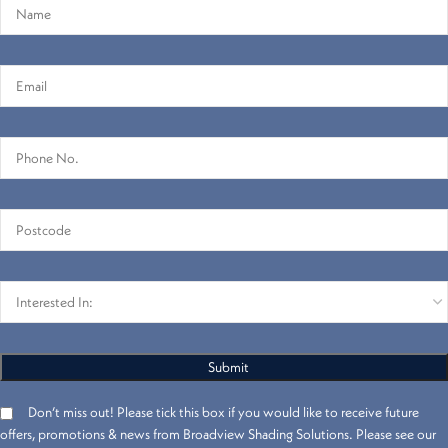
Don’t miss out! Please tick this box if you would like to receive future
offers, promotions & news from Broadview Shading Solutions. Please see our