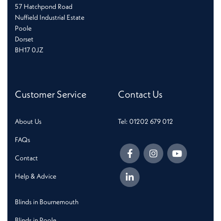
57 Hatchpond Road
Nuffield Industrial Estate
Poole
Dorset
BH17 0JZ
Customer Service
Contact Us
About Us
Tel: 01202 679 012
FAQs
Contact
Help & Advice
Blinds in Bournemouth
Blinds in Poole