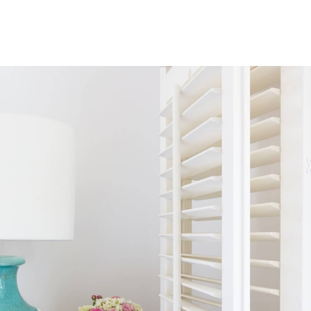
Bay Window Shutters
Bay windows are the epitome of grandeur, projecting outward and
creating a beautiful alcove within your room. Our specially crafted
shutters are designed to fit seamlessly within their angles, complementing
their elegant design.