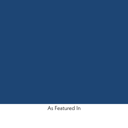
As Featured In