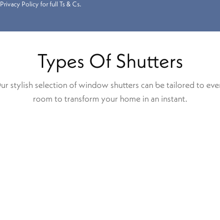
Privacy Policy for full Ts & Cs.
Types Of Shutters
ur stylish selection of window shutters can be tailored to eve
room to transform your home in an instant.