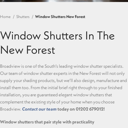
Home
Shutters
Window Shutters New Forest
Window Shutters In The
New Forest
Broadview is one of the South’s leading window shutter specialists.
Our team of window shutter experts in the New Forest will not only
supply your shading products, but we’ll also design, manufacture and
install them too. From the initial brief right through to your finished
installation, you are guaranteed elegant window shutters that
complement the existing style of your home when you choose
Broadview.
Contact our team
today on 01202 679012!
Window shutters that pair style with practicality