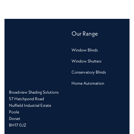
Our Range
Window Blinds
Window Shutters
Conservatory Blinds
Home Automation
Broadview Shading Solutions
57 Hatchpond Road
Nuffield Industrial Estate
Poole
Dorset
BH17 0JZ