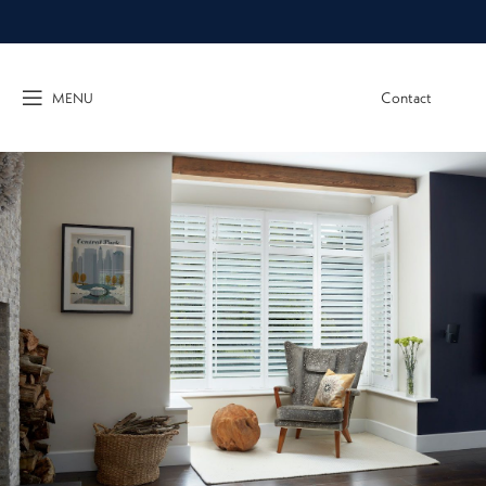
Contact
MENU