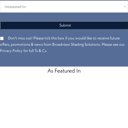
Don’t miss out! Please tick this box if you would like to receive future
offers, promotions & news from Broadview Shading Solutions. Please see our
Privacy Policy for full Ts & Cs.
As Featured In