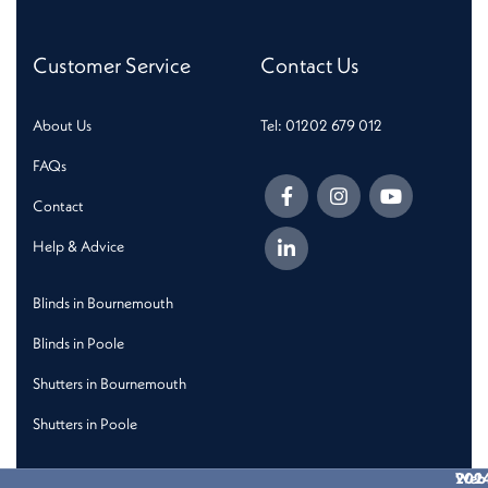
Customer Service
Contact Us
About Us
Tel: 01202 679 012
FAQs
Contact
Help & Advice
Blinds in Bournemouth
Blinds in Poole
Shutters in Bournemouth
Shutters in Poole
202
Web