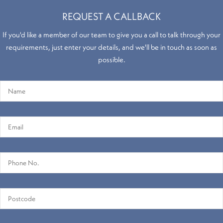
REQUEST A CALLBACK
If you'd like a member of our team to give you a call to talk through your
requirements, just enter your details, and we'll be in touch as soon as
Hollywood
possible.