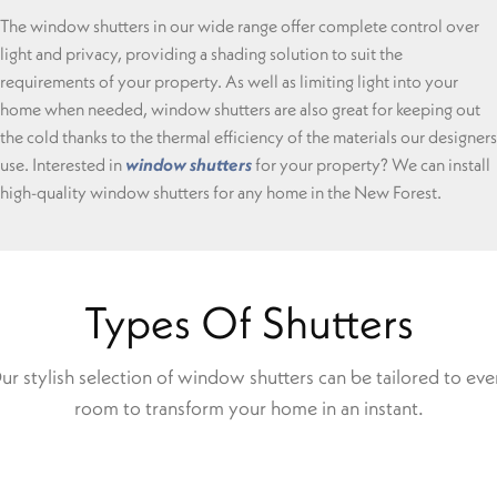
The window shutters in our wide range offer complete control over
light and privacy, providing a shading solution to suit the
requirements of your property. As well as limiting light into your
home when needed, window shutters are also great for keeping out
the cold thanks to the thermal efficiency of the materials our designers
use. Interested in
window shutters
for your property? We can install
high-quality window shutters for any home in the New Forest.
Types Of Shutters
ur stylish selection of window shutters can be tailored to eve
room to transform your home in an instant.