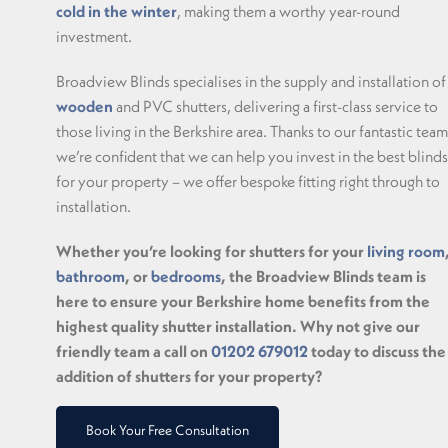
cold in the winter
, making them a worthy year-round
investment.
Broadview Blinds specialises in the supply and installation of
wooden
and PVC shutters, delivering a first-class service to
those living in the Berkshire area. Thanks to our fantastic team
we’re confident that we can help you invest in the best blinds
for your property – we offer bespoke fitting right through to
installation.
Whether you’re looking for shutters for your
living room
bathroom
, or
bedrooms
, the Broadview Blinds team is
here to ensure your Berkshire home benefits from the
highest quality shutter installation. Why not give our
friendly team a call on
01202 679012
today to discuss the
addition of shutters for your property?
Book Your Free Consultation