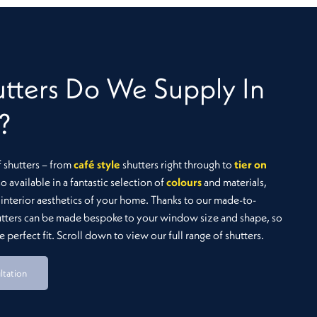
Montana
tters Do We Supply In
?
f shutters – from
café style
shutters right through to
tier on
so available in a fantastic selection of
colours
and materials,
interior aesthetics of your home. Thanks to our made-to-
utters can be made bespoke to your window size and shape, so
 perfect fit. Scroll down to view our full range of shutters.
ltation