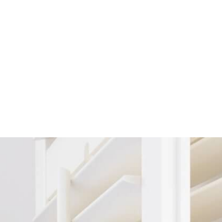
ers
Shaped Shutters
swing open and
Not every window is rectangular - some are
essly from side
rounded, triangular, or even octagonal! If you
tion for larger
have an unconventional window shape, our
 room dividers.
shaped shutters are the perfect solution. They’re
old back on
custom made to fit your specific window,
structed view
providing the perfect blend of privacy and
your windows.
shading while highlighting your window's unique
creetly tucked
shape.