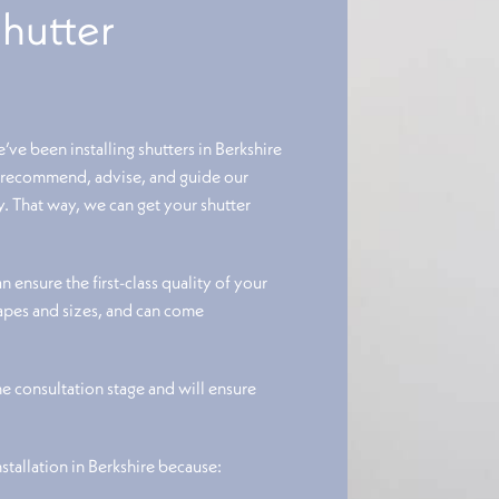
Shutter
e’ve been installing shutters in Berkshire
o recommend, advise, and guide our
ty. That way, we can get your shutter
 ensure the first-class quality of your
hapes and sizes, and can come
the consultation stage and will ensure
nstallation in Berkshire because: