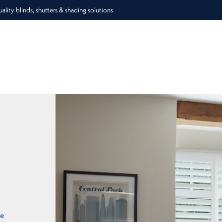
lity blinds, shutters & shading solutions
o
he