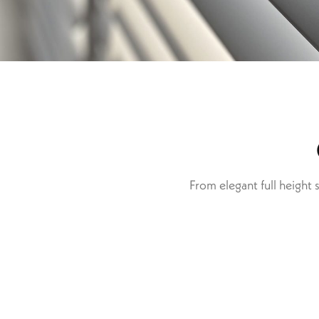
From elegant full height 