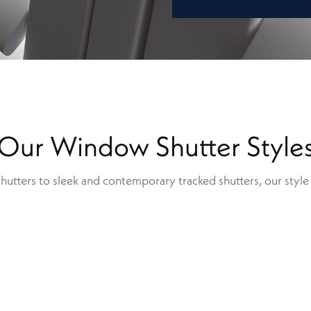
Our Window Shutter Style
shutters to sleek and contemporary tracked shutters, our style r