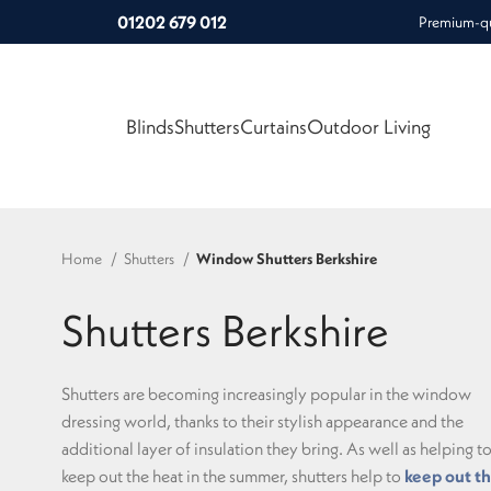
01202 679 012
Premium-qua
Blinds
Shutters
Curtains
Outdoor Living
Home
Shutters
Window Shutters Berkshire
Shutters Berkshire
Shutters are becoming increasingly popular in the window
dressing world, thanks to their stylish appearance and the
additional layer of insulation they bring. As well as helping t
keep out the heat in the summer, shutters help to
keep out t