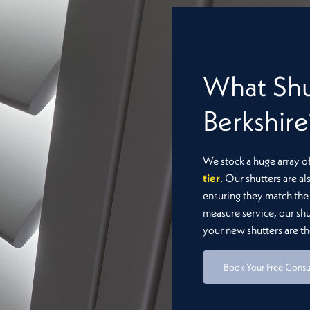
rgia Basswood
Seattle
What Shu
Berkshire
We stock a huge array o
tier
. Our shutters are al
ensuring they match the 
measure service, our sh
your new shutters are the
Book Your Free Consu