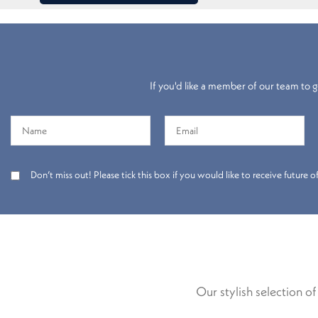
If you'd like a member of our team to gi
Don’t miss out! Please tick this box if you would like to receive future
Our stylish selection o