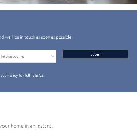
nd we'll be in touch as soon as possible.
cy Policy for full Ts & Cs.
your home in an instant.