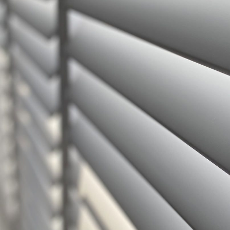
Hollywood
Geo