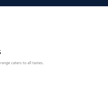
s
ange caters to all tastes.