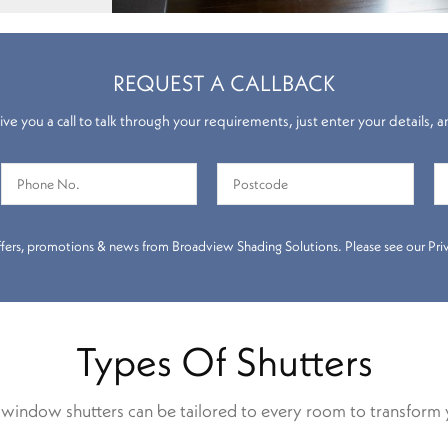
REQUEST A CALLBACK
ve you a call to talk through your requirements, just enter your details, a
 offers, promotions & news from Broadview Shading Solutions. Please see our Priva
Types Of Shutters
f window shutters can be tailored to every room to transform 