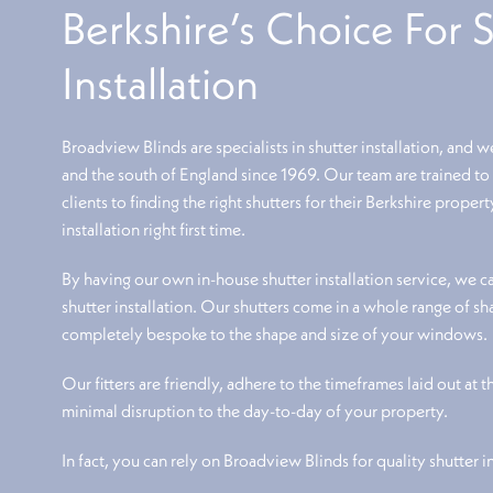
Berkshire’s Choice For 
Installation
Broadview Blinds are specialists in shutter installation, and w
and the south of England since 1969. Our team are trained t
clients to finding the right shutters for their Berkshire proper
installation right first time.
By having our own in-house shutter installation service, we can
shutter installation. Our shutters come in a whole range of s
completely bespoke to the shape and size of your windows.
Our fitters are friendly, adhere to the timeframes laid out at 
minimal disruption to the day-to-day of your property.
In fact, you can rely on Broadview Blinds for quality shutter i