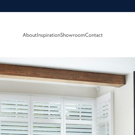
About
Inspiration
Showroom
Contact