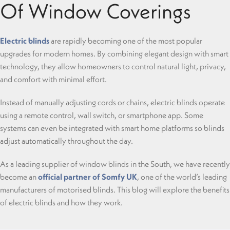
Of Window Coverings
Electric blinds
are rapidly becoming one of the most popular
upgrades for modern homes. By combining elegant design with smart
technology, they allow homeowners to control natural light, privacy,
and comfort with minimal effort.
Instead of manually adjusting cords or chains, electric blinds operate
using a remote control, wall switch, or smartphone app. Some
systems can even be integrated with smart home platforms so blinds
adjust automatically throughout the day.
As a leading supplier of window blinds in the South, we have recently
become an
official partner of Somfy UK
, one of the world’s leading
manufacturers of motorised blinds. This blog will explore the benefits
of electric blinds and how they work.