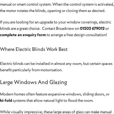
manual or smart control system. When the control system is activated,
the motor rotates the blinds, opening or closing them as desired.
If you are looking for an upgrade to your window coverings, electric
blinds are a great choice. Contact Broadview on
01202 679012
or
complete an enquiry form
to arrange a free design consultation!
Where Electric Blinds Work Best
Electric blinds can be installed in almost any room, but certain spaces
benefit particularly from motorisation.
Large Windows And Glazing
Modern homes often feature expansive windows, sliding doors, or
bi-fold
systems that allow natural light to flood the room.
While visually impressive, these large areas of glass can make manual