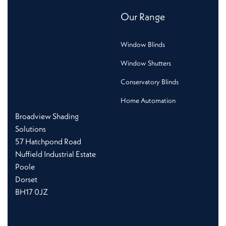
Our Range
Window Blinds
Window Shutters
Conservatory Blinds
Home Automation
Broadview Shading
Solutions
57 Hatchpond Road
Nuffield Industrial Estate
Poole
Dorset
BH17 0JZ