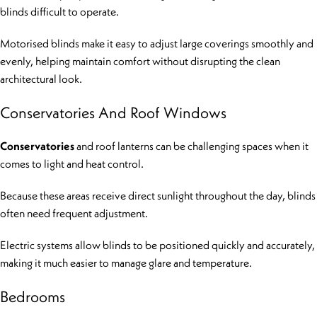
blinds difficult to operate.
Motorised blinds make it easy to adjust large coverings smoothly and
evenly, helping maintain comfort without disrupting the clean
architectural look.
Conservatories And Roof Windows
Conservatories
and roof lanterns can be challenging spaces when it
comes to light and heat control.
Because these areas receive direct sunlight throughout the day, blinds
often need frequent adjustment.
Electric systems allow blinds to be positioned quickly and accurately,
making it much easier to manage glare and temperature.
Bedrooms