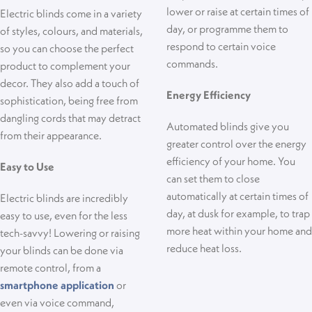
lower or raise at certain times of
Electric blinds come in a variety
day, or programme them to
of styles, colours, and materials,
respond to certain voice
so you can choose the perfect
commands.
product to complement your
decor. They also add a touch of
Energy Efficiency
sophistication, being free from
dangling cords that may detract
Automated blinds give you
from their appearance.
greater control over the energy
efficiency of your home
. You
Easy to Use
can set them to close
automatically at certain times of
Electric blinds are incredibly
day, at
dusk for example,
to trap
easy to use, even for the less
more heat within your home and
tech-savvy! Lowering or raising
reduce heat loss.
your blinds can be done via
remote control, from a
smartphone application
or
even via voice command,