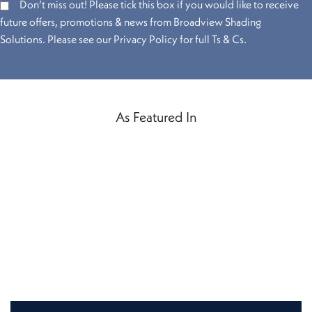
Don’t miss out! Please tick this box if you would like to receive
future offers, promotions & news from Broadview Shading
Solutions. Please see our Privacy Policy for full Ts & Cs.
As Featured In