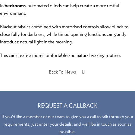
In
bedrooms
, automated blinds can help create a more restful
environment.
Blackout fabrics combined with motorised controls allow blinds to
close fully for darkness, while timed opening functions can gently
introduce natural light in the morning.
This can create a more comfortable and natural waking routine.
Back To News
REQUEST A CALLBACK
If you'd like a member of our team to give you a call to talk through your
requirements, just enter your details, and we'll be in touch as soon as
possible.