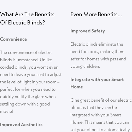
What Are The Benefits
Even More Benefits...
Of Electric Blinds?
Improved Safety
Convenience
Electric blinds eliminate the
need for cords, making them
The convenience of electric
safer for homes with pets and
blinds is unmatched. Unlike
young children.
corded blinds, you won’t even
need to leave your seat to adjust
Integrate with your Smart
the level of light in your room –
Home
perfect for when you need to
quickly nullify the glare when
One great benefit of our electric
settling down with a good
blinds is that they can be
movie!
integrated with your Smart
Home. This means that you can
Improved Aesthetics
set your blinds to automatically