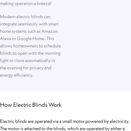
making operation a breeze!
Modern electric blinds can
integrate seamlessly with smart
home systems such as Amazon
Alexa or Google Home. This
allows homeowners to schedule
blinds to open with the morning
light or close automatically in
the evening for privacy and
energy efficiency.
How Electric Blinds Work
Electric blinds are operated via a small motor powered by electricity.
The motor is attached to the blinds, which are operated by either a