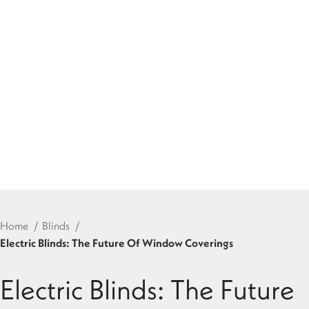
Home
Blinds
Electric Blinds: The Future Of Window Coverings
Electric Blinds: The Future