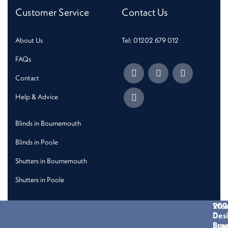
Customer Service
Contact Us
About Us
Tel: 01202 679 012
FAQs
Contact
Help & Advice
Blinds in Bournemouth
Blinds in Poole
Shutters in Bournemouth
Shutters in Poole
202
We
Des
Bro
Bou