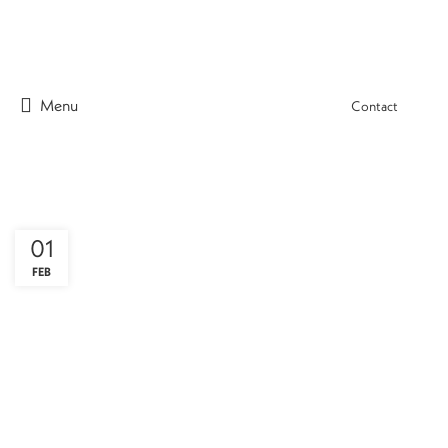
Menu
Contact
01
FEB