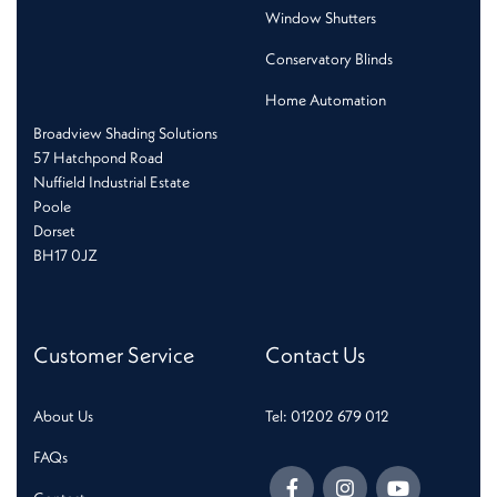
Window Shutters
Conservatory Blinds
Home Automation
Broadview Shading Solutions
57 Hatchpond Road
Nuffield Industrial Estate
Poole
Dorset
BH17 0JZ
Customer Service
Contact Us
About Us
Tel: 01202 679 012
FAQs