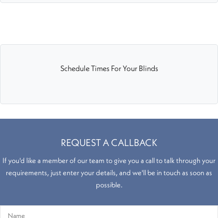
Schedule Times For Your Blinds
REQUEST A CALLBACK
If you'd like a member of our team to give you a call to talk through your
requirements, just enter your details, and we'll be in touch as soon as
possible.