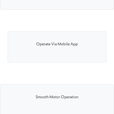
Operate Via Mobile App
Smooth Motor Operation