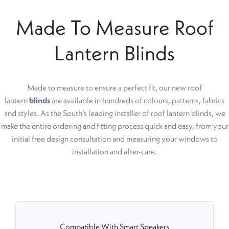
Made To Measure Roof
Lantern Blinds
Made to measure to ensure a perfect fit, our new roof
lantern
blinds
are available in hundreds of colours, patterns, fabrics
and styles. As the South’s leading installer of roof lantern blinds, we
make the entire ordering and fitting process quick and easy, from your
initial free design consultation and measuring your windows to
installation and after-care.
Compatible With Smart Speakers