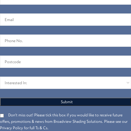
Don’t miss out! Please tick this box if you would like to receive future
offers, promotions & news from Broadview Shading Solutions. Please see our
Privacy Policy for full Ts & Cs.