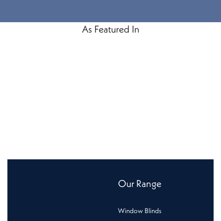
As Featured In
Our Range
Window Blinds