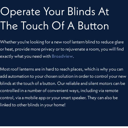
Operate Your Blinds At
The Touch Of A Button
Whether you’re looking for a new roof lantern blind to reduce glare
or heat, provide more privacy or to rejuvenate a room, you will find
exactly what you need with
Broadview
.
Most roof lanterns are in hard to reach places, which is why you can
add automation to your chosen solution in order to control your new
blinds at the touch of a button. Our reliable and silent motors can be
controlled in a number of convenient ways, including via remote
control, via a mobile app or your smart speaker. They can also be
linked to other blinds in your home!