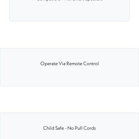
Operate Via Remote Control
Child Safe - No Pull Cords