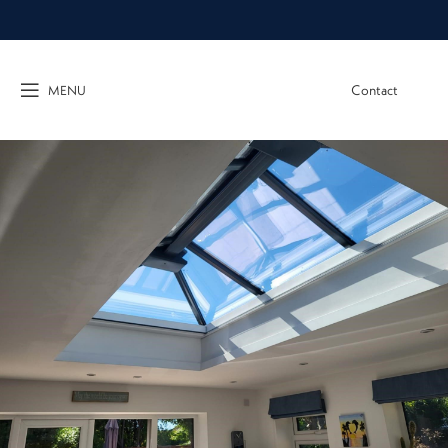
Contact
MENU