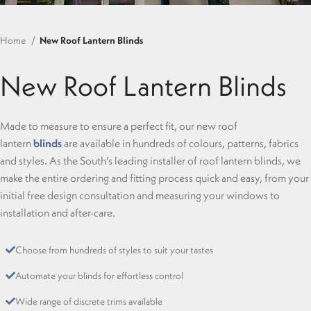
Home
New Roof Lantern Blinds
New Roof Lantern Blinds
Made to measure to ensure a perfect fit, our new roof
lantern
blinds
are available in hundreds of colours, patterns, fabrics
and styles. As the South’s leading installer of roof lantern blinds, we
make the entire ordering and fitting process quick and easy, from your
initial free design consultation and measuring your windows to
installation and after-care.
Choose from hundreds of styles to suit your tastes
Automate your blinds for effortless control
Wide range of discrete trims available