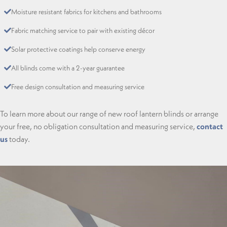
Moisture resistant fabrics for kitchens and bathrooms
Fabric matching service to pair with existing décor
Solar protective coatings help conserve energy
All blinds come with a 2-year guarantee
Free design consultation and measuring service
To learn more about our range of new roof lantern blinds or arrange
your free, no obligation consultation and measuring service,
contact
us
today.