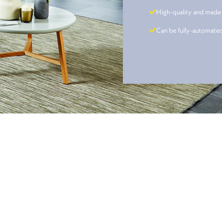
High-quality and made
Can be fully-automate