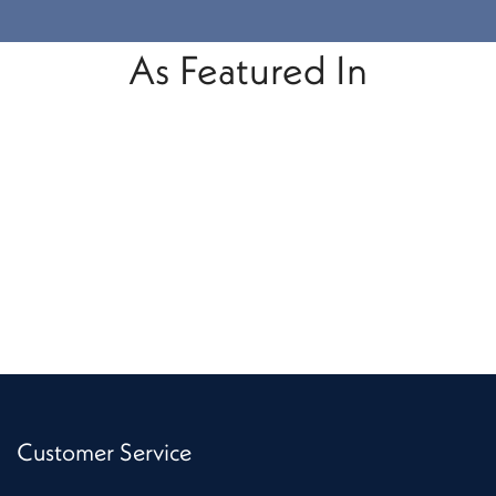
As Featured In
Customer Service