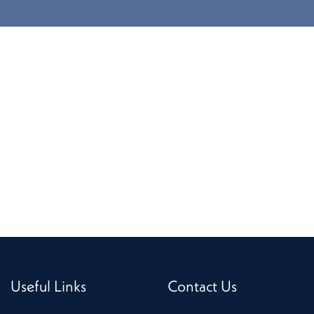
Useful Links
Contact Us