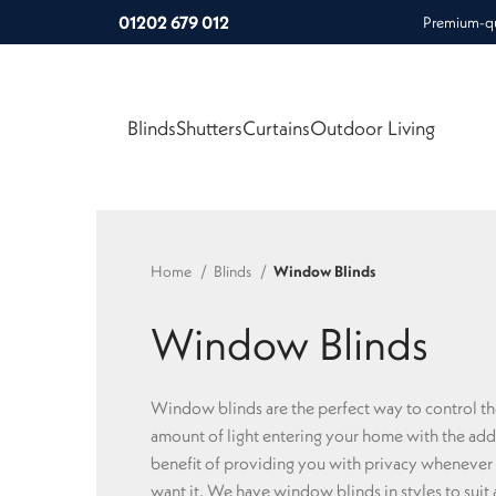
01202 679 012
Premium-qua
Blinds
Shutters
Curtains
Outdoor Living
Home
Blinds
Window Blinds
Window Blinds
Window blinds are the perfect way to control t
amount of light entering your home with the ad
benefit of providing you with privacy whenever
want it. We have window blinds in styles to suit a