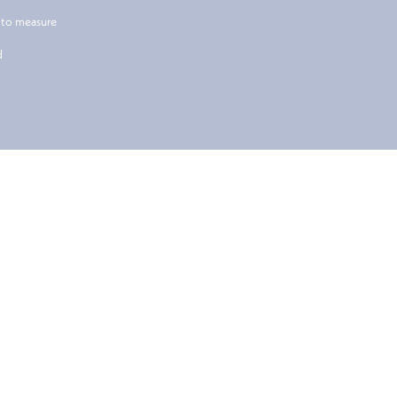
 to measure
d