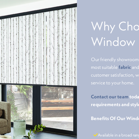
Why Choo
Window B
Our friendly showroom s
most suitable
fabric
and 
customer satisfaction, 
service to your home.
Contact our team
toda
requirements and styl
Benefits Of Our Wind
Available in a broad ran