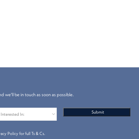
nd we'll be in touch as soon as possible.
s
Pleated Blinds
cy Policy for full Ts & Cs.