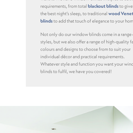
requirements, from total
blackout blinds
to give
the best night’s sleep, to traditional
wood Venet
blinds
to add that touch of elegance to your ho
Not only do our window blinds come in a range 
styles, but we also offer a range of high-quality f
colours and designs to choose from to suit your
individual décor and practical requirements.
Whatever style and function you want your wi
blinds to fulfil, we have you covered!