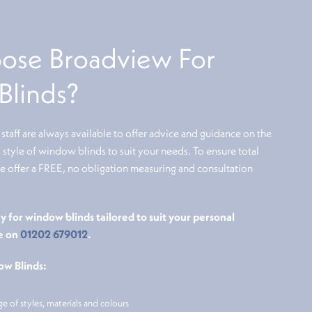
se Broadview For
linds?
taff are always available to offer advice and guidance on the
style of window blinds to suit your needs. To ensure total
we offer a FREE, no obligation measuring and consultation
y for window blinds tailored to suit your personal
e on
01202 679012
.
ow Blinds:
ge of styles, materials and colours