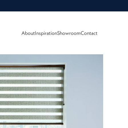
About
Inspiration
Showroom
Contact