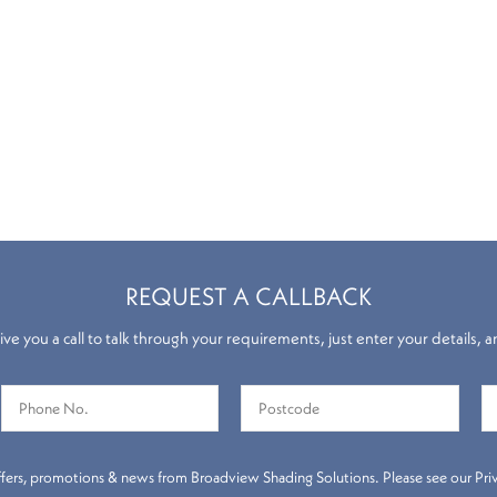
REQUEST A CALLBACK
ve you a call to talk through your requirements, just enter your details, a
throom Blinds
Roller Blind
 offers, promotions & news from Broadview Shading Solutions. Please see our Priva