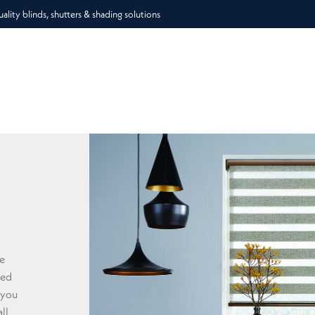
lity blinds, shutters & shading solutions
he
ded
 you
ll