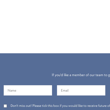
If you'd like a member of our team to gi
Kitchen Blinds
Ba
Don’t miss out! Please tick this box if you would like to receive future