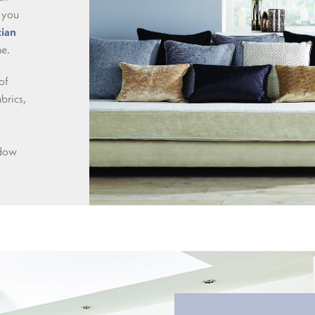
 you
ian
me.
of
abrics,
ndow