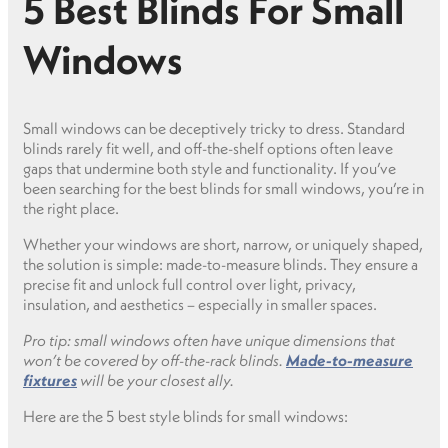
5 Best Blinds For Small
Windows
Small windows can be deceptively tricky to dress. Standard
blinds rarely fit well, and off-the-shelf options often leave
gaps that undermine both style and functionality. If you’ve
been searching for the best blinds for small windows, you’re in
the right place.
Whether your windows are short, narrow, or uniquely shaped,
the solution is simple: made-to-measure blinds. They ensure a
precise fit and unlock full control over light, privacy,
insulation, and aesthetics – especially in smaller spaces.
Pro tip: small windows often have unique dimensions that
won’t be covered by off-the-rack blinds.
Made-to-measure
fixtures
will be your closest ally.
Here are the 5 best style blinds for small windows: