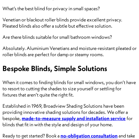
What’s the best blind for privacy in small spaces?
Venetian or blackout roller blinds provide excellent privacy.
Pleated blinds also offer a subtle but effective solution.
Are there blinds suitable for small bathroom windows?
Absolutely. Aluminium Venetians and moisture-resistant pleated or
roller blinds are perfect for damp or steamy rooms.
Bespoke Blinds, Simple Solutions
When it comes to finding blinds for small windows, you don’t have
to resort to cutting the shades to size yourself or settling for
fixtures that aren’t quite the right fit.
Established in 1969, Broadview Shading Solutions have been
providing innovative shading solutions for decades. We offer a
bespoke,
made-to-measure supply and installation service
for
blinds that fit in with the style and design of your home.
Ready to get started? Book a
no-obligation consultation
and take