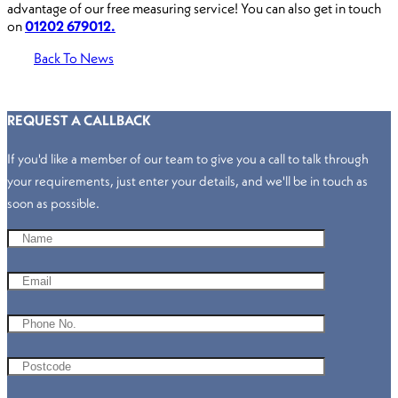
advantage of our free measuring service! You can also get in touch
on
01202 679012.
Back To News
REQUEST A CALLBACK
If you'd like a member of our team to give you a call to talk through
your requirements, just enter your details, and we'll be in touch as
soon as possible.