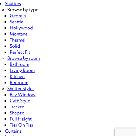
Shutters
Browse by type
Georgia
Seattle
Hollywood
Montana
Thermal
Solid
Perfect Fit
Browse by room
Bathroom
Living Room
Kitchen
Bedroom
Shutter Styles
Bay Window
Café Style
Tracked
Shaped
Full Height
Tier On Tier
Curtains