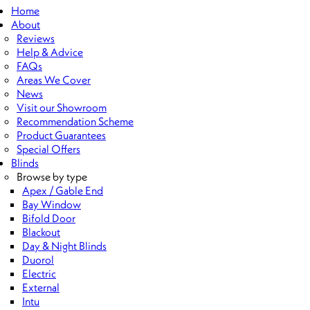
Home
About
Reviews
Help & Advice
FAQs
Areas We Cover
News
Visit our Showroom
Recommendation Scheme
Product Guarantees
Special Offers
Blinds
Browse by type
Apex / Gable End
Bay Window
Bifold Door
Blackout
Day & Night Blinds
Duorol
Electric
External
Intu