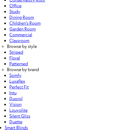
Office
Study
Dining Room
Children’s Room
Garden Room
Commercial
Classroom
Browse by style
Striped
Floral
Patterned
Browse by brand
Somfy
Luxaflex
Perfect Fit
Intu
Duorol
Vision
Louvolite
Silent Gliss
Duette
Smart Blinds