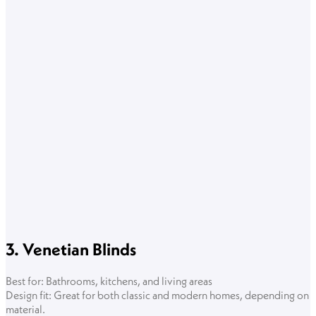
3. Venetian Blinds
Best for: Bathrooms, kitchens, and living areas
Design fit: Great for both classic and modern homes, depending on
material.