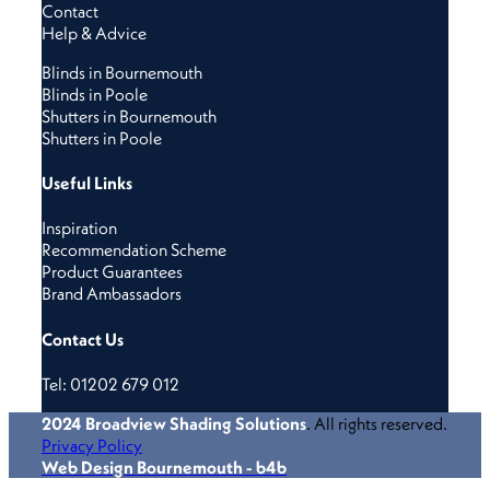
Contact
Help & Advice
Blinds in Bournemouth
Blinds in Poole
Shutters in Bournemouth
Shutters in Poole
Useful Links
Inspiration
Recommendation Scheme
Product Guarantees
Brand Ambassadors
Contact Us
Tel: 01202 679 012
2024
Broadview Shading Solutions
. All rights reserved.
Privacy Policy
Web Design Bournemouth - b4b