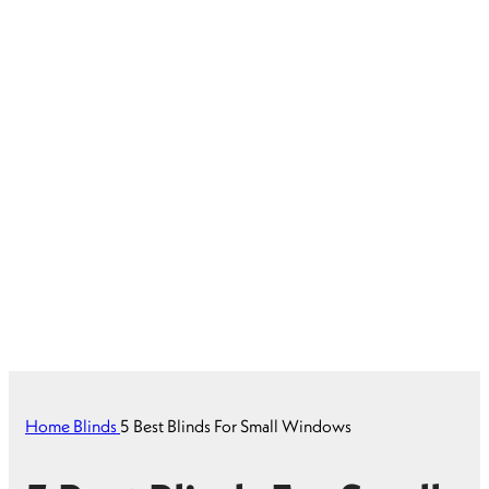
Home
Blinds
5 Best Blinds For Small Windows