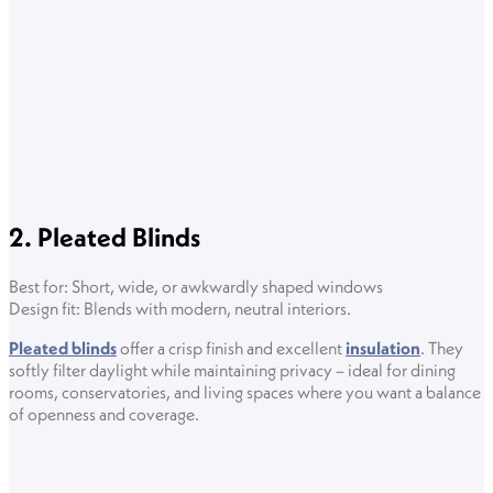
2. Pleated Blinds
Best for: Short, wide, or awkwardly shaped windows
Design fit: Blends with modern, neutral interiors.
Pleated blinds
offer a crisp finish and excellent
insulation
. They
softly filter daylight while maintaining privacy – ideal for dining
rooms, conservatories, and living spaces where you want a balance
of openness and coverage.