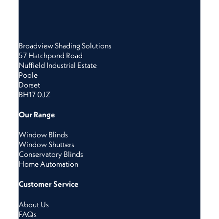
Broadview Shading Solutions
57 Hatchpond Road
Nuffield Industrial Estate
Poole
Dorset
BH17 0JZ
Our Range
Window Blinds
Window Shutters
Conservatory Blinds
Home Automation
Customer Service
About Us
FAQs