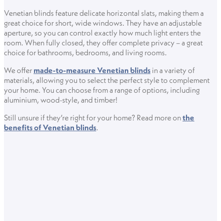
Venetian blinds feature delicate horizontal slats, making them a
great choice for short, wide windows. They have an adjustable
aperture, so you can control exactly how much light enters the
room. When fully closed, they offer complete privacy – a great
choice for bathrooms, bedrooms, and living rooms.
We offer
made-to-measure Venetian blinds
in a variety of
materials, allowing you to select the perfect style to complement
your home. You can choose from a range of options, including
aluminium, wood-style, and timber!
Still unsure if they’re right for your home? Read more on
the
benefits of Venetian blinds
.