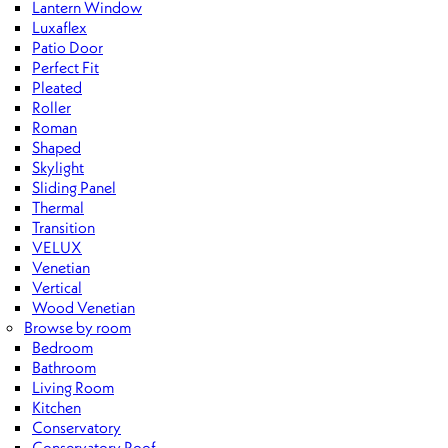
Lantern Window
Luxaflex
Patio Door
Perfect Fit
Pleated
Roller
Roman
Shaped
Skylight
Sliding Panel
Thermal
Transition
VELUX
Venetian
Vertical
Wood Venetian
Browse by room
Bedroom
Bathroom
Living Room
Kitchen
Conservatory
Conservatory Roof