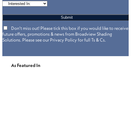
Don’t miss out! Please tick this box if you would like to receive
future offers, promotions & news from Broadview Shading
Solutions. Please see our Privacy Policy for full Ts & Cs.
As Featured In