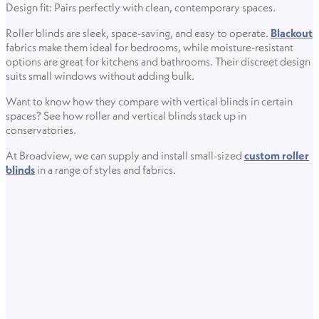
Design fit: Pairs perfectly with clean, contemporary spaces.
Roller blinds are sleek, space-saving, and easy to operate.
Blackout
fabrics make them ideal for bedrooms, while moisture-resistant
options are great for kitchens and bathrooms. Their discreet design
suits small windows without adding bulk.
Want to know how they compare with vertical blinds in certain
spaces? See how roller and vertical blinds stack up in
conservatories.
At Broadview, we can supply and install small-sized
custom roller
blinds
in a range of styles and fabrics.