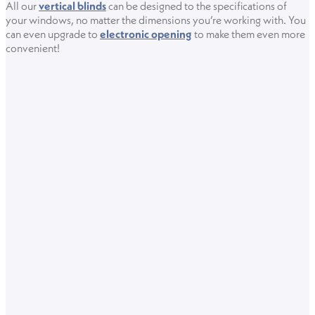
All our
vertical blinds
can be designed to the specifications of
your windows, no matter the dimensions you’re working with. You
can even upgrade to
electronic opening
to make them even more
convenient!