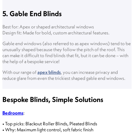
5. Gable End Blinds
Best for: Apex or shaped architectural windows
Design fit: Made for bold, custom architectural features.
Gable end windows (also referred to as apex windows) tend to be
unusually shaped because they follow the pitch of the roof. This
can make it difficult to find blinds that fit, but it can be done – with
the help of a bespoke service!
With our range of
apex blinds
, you can increase privacy and
reduce glare from even the trickiest shaped gable end windows.
Bespoke Blinds, Simple Solutions
Bedrooms
:
• Top picks: Blackout Roller Blinds, Pleated Blinds
• Why: Maximum light control, soft fabric finish