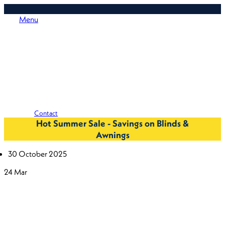
Menu
Contact
Hot Summer Sale - Savings on Blinds &
Awnings
30 October 2025
24
Mar