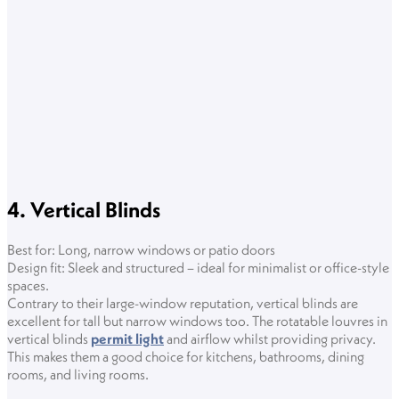
4. Vertical Blinds
Best for: Long, narrow windows or patio doors
Design fit: Sleek and structured – ideal for minimalist or office-style
spaces.
Contrary to their large-window reputation, vertical blinds are
excellent for tall but narrow windows too. The rotatable louvres in
vertical blinds
permit light
and airflow whilst providing privacy.
This makes them a good choice for kitchens, bathrooms, dining
rooms, and living rooms.