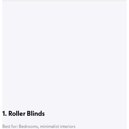
1. Roller Blinds
Best for: Bedrooms, minimalist interiors