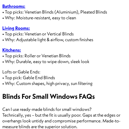
Bathrooms:
• Top picks: Venetian Blinds (Aluminium), Pleated Blinds
• Why: Moisture-resistant, easy to clean
Living Rooms:
• Top picks: Venetian or Vertical Blinds
• Why: Adjustable light & airflow, custom finishes
Kitchens:
• Top picks: Roller or Venetian Blinds
• Why: Durable, easy to wipe down, sleek look
Lofts or Gable Ends:
• Top pick: Gable End Blinds
• Why: Custom shapes, high privacy, sun filtering
Blinds For Small Windows FAQs
Can I use ready-made blinds for small windows?
Technically, yes – but the fit is usually poor. Gaps at the edges or
overhangs look untidy and compromise performance. Made-to-
measure blinds are the superior solution.